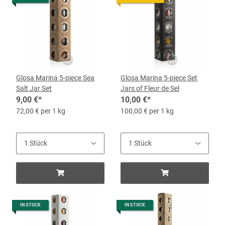
Glosa Marina 5-piece Sea
Glosa Marina 5-piece Set
Salt Jar Set
Jars of Fleur de Sel
9,00 €
*
10,00 €
*
72,00 € per 1 kg
100,00 € per 1 kg
IN STOCK
IN STOCK