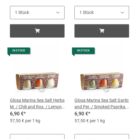
IN STOCK
IN STOCK
Glosa Marina Sea Salt Herbs
Glosa Marina Sea Salt Garlic
M. / Chili and Ros. / Lemon
and Per. / Smoked Paprika /
and Ros, 3 x 40-g-Jars
6,90 €
*
Saffron and Garlic, 3 x 40-g-
6,90 €
*
Jars
57,50 € per 1 kg
57,50 € per 1 kg