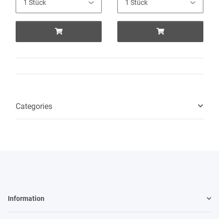
Categories
Information