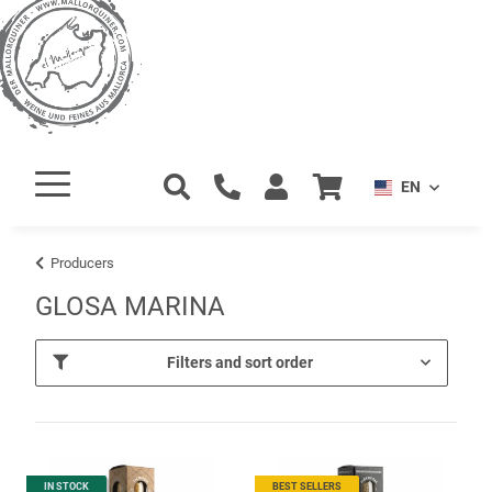
EN
Producers
GLOSA MARINA
Filters and sort order
IN STOCK
BEST SELLERS