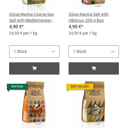
Glosa Marina Coarse Sea
Glosa Marina Salt with
Salt with Mediterranean
Hibiscus, 200-g Bag
Herbs, 200g Bag
4,90 €
*
4,90 €
*
24,50 € per 1 kg
24,50 € per 1 kg
IN STOCK
BEST SELLERS