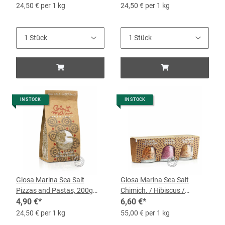
24,50 € per 1 kg
24,50 € per 1 kg
IN STOCK
IN STOCK
Glosa Marina Sea Salt
Glosa Marina Sea Salt
Pizzas and Pastas, 200g
Chimich. / Hibiscus /
bag
4,90 €
*
Tomato and Garlic, 3 x 40-g
6,60 €
*
Jars
24,50 € per 1 kg
55,00 € per 1 kg