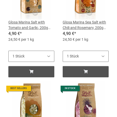
Glosa Marina Salt with
Glosa Marina Sea Salt with
Tomato and Garlic, 200g
Chili and Rosemary, 200g
Bag
4,90 €
*
Bag
4,90 €
*
24,50 € per 1 kg
24,50 € per 1 kg
BEST SELLERS
IN STOCK