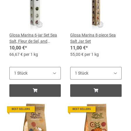
Glosa Marina 6-jar Set Sea
Glosa Marina 8-piece Sea
Salt, Fleur de Sel, and
Salt Jar Set
Peppers
10,00 €
*
11,00 €
*
66,67 € per 1 kg
55,00 € per 1 kg
BEST SELLERS
BEST SELLERS