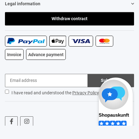
Legal information
Withdraw contract
Invoice
Advance payment
Subscribe
I have read and understood the
Privacy Policy
.
* All prices incl. VAT, plus
shipping fees