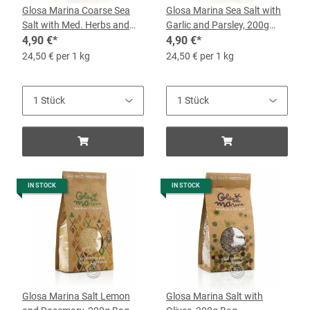
Glosa Marina Coarse Sea
Glosa Marina Sea Salt with
Salt with Med. Herbs and
Garlic and Parsley, 200g
Chili, 200g Bag
4,90 €
*
Bag
4,90 €
*
24,50 € per 1 kg
24,50 € per 1 kg
IN STOCK
IN STOCK
Glosa Marina Salt Lemon
Glosa Marina Salt with