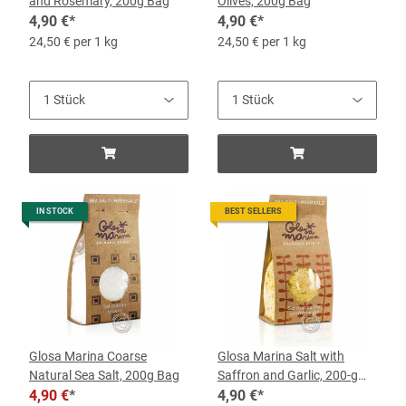
and Rosemary, 200g Bag
Olives, 200g Bag
4,90 €
*
4,90 €
*
24,50 € per 1 kg
24,50 € per 1 kg
IN STOCK
BEST SELLERS
Glosa Marina Coarse
Glosa Marina Salt with
Natural Sea Salt, 200g Bag
Saffron and Garlic, 200-g
4,90 €
*
Bag
4,90 €
*