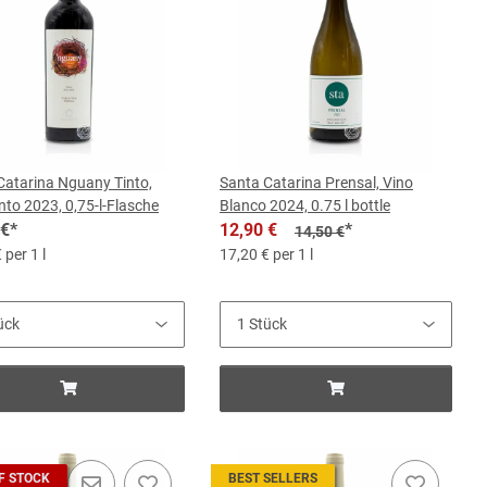
Catarina Nguany Tinto,
Santa Catarina Prensal, Vino
nto 2023, 0,75-l-Flasche
Blanco 2024, 0.75 l bottle
 €
*
12,90 €
*
14,50 €
 per 1 l
17,20 € per 1 l
F STOCK
BEST SELLERS