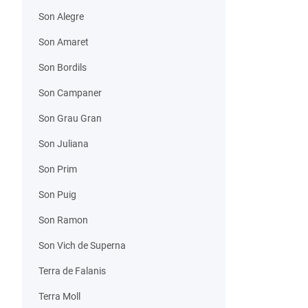
Son Alegre
Son Amaret
Son Bordils
Son Campaner
Son Grau Gran
Son Juliana
Son Prim
Son Puig
Son Ramon
Son Vich de Superna
Terra de Falanis
Terra Moll