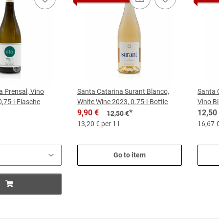
a Prensal, Vino
Santa Catarina Surant Blanco,
Santa 
0,75-l-Flasche
White Wine 2023, 0.75-l-Bottle
Vino Bl
9,90 €
*
12,50
12,50 €
13,20 € per 1 l
16,67 €
Go to item