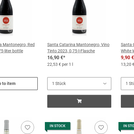
na Mantonegro, Red
Santa Catarina Mantonegro, Vino
Santa 
5-liter bottle
Tinto 2023, 0,75-l-Flasche
White W
16,90 €
*
9,90 €
22,53 € per 1 l
13,20 €
 to item
IN STOCK
IN ST