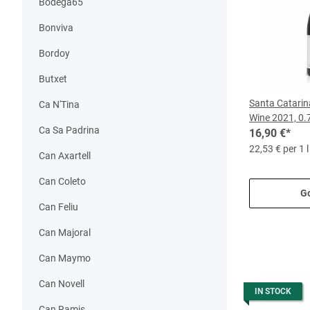
Bodega65
Bonviva
Bordoy
Butxet
Santa Catari
Ca N'Tina
Wine 2021, 0.7
Ca Sa Padrina
16,90 €
*
22,53 € per 1 l
Can Axartell
Can Coleto
Go
Can Feliu
Can Majoral
Can Maymo
Can Novell
IN STOCK
Can Ramis