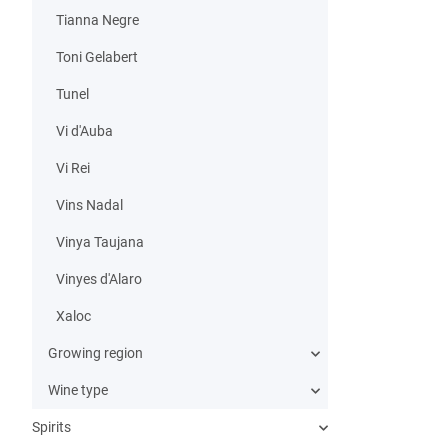
Tianna Negre
Toni Gelabert
Tunel
Vi d'Auba
Vi Rei
Vins Nadal
Vinya Taujana
Vinyes d'Alaro
Xaloc
Growing region
Wine type
Spirits