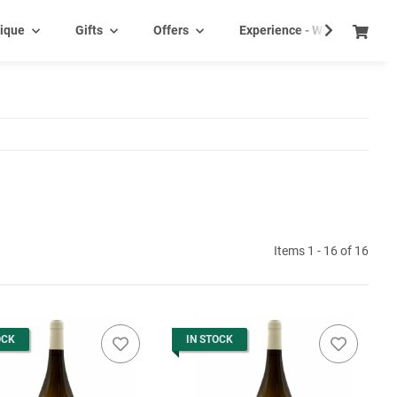
ique
Gifts
Offers
Experience - Wine tasting e
Items 1 - 16 of 16
OCK
IN STOCK