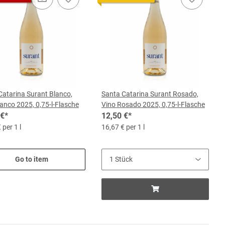
Catarina Surant Blanco,
Santa Catarina Surant Rosado,
anco 2025, 0,75-l-Flasche
Vino Rosado 2025, 0,75-l-Flasche
 €
*
12,50 €
*
 per 1 l
16,67 € per 1 l
Go to item