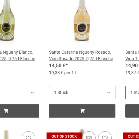
a Nguany Blanco,
Santa Catarina Nguany Rosado,
Santa 
25, 0,75-l-Flasche
Vino Rosado 2025, 0,75-l-Flasche
Vino Ti
14,50 €
*
14,90
19,33 € per 1 l
19,87 €
OUT OF STOCK
OUT O