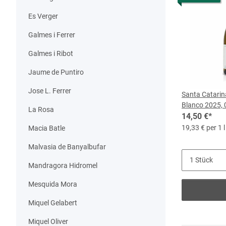
Es Verger
Galmes i Ferrer
Galmes i Ribot
Jaume de Puntiro
Jose L. Ferrer
Santa Catarin
Blanco 2025, 
La Rosa
14,50 €
*
19,33 € per 1 l
Macia Batle
Malvasia de Banyalbufar
Mandragora Hidromel
Mesquida Mora
Miquel Gelabert
Miquel Oliver