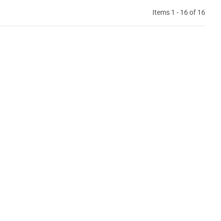
Items 1 - 16 of 16