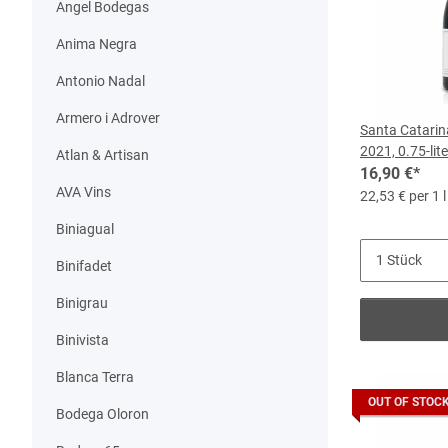
Angel Bodegas
Anima Negra
Antonio Nadal
Armero i Adrover
Santa Catarin
2021, 0.75-lite
Atlan & Artisan
16,90 €
*
AVA Vins
22,53 € per 1 l
Biniagual
Binifadet
Binigrau
Binivista
Blanca Terra
OUT OF STOC
Bodega Oloron