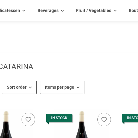
licatessen
Beverages
Fruit / Vegetables
Bout
CATARINA
Sort order
Items per page
IN STOCK
IN ST