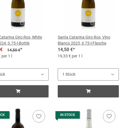
Catarina Giro Ros, White
Santa Catarina Giro Ros, Vino
24, 0.75-l-Bottle
Blanco 2025, 0,75-l-Flasche
 €
*
14,50 €
*
14,50 €
 per 1 l
19,33 € per 1 l
OCK
IN STOCK