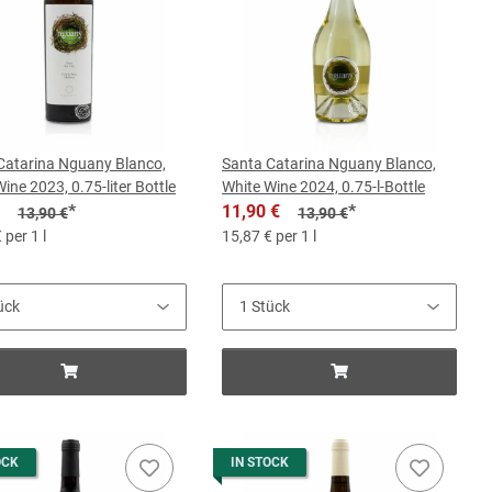
Catarina Nguany Blanco,
Santa Catarina Nguany Blanco,
ine 2023, 0.75-liter Bottle
White Wine 2024, 0.75-l-Bottle
*
11,90 €
*
13,90 €
13,90 €
 per 1 l
15,87 € per 1 l
OCK
IN STOCK