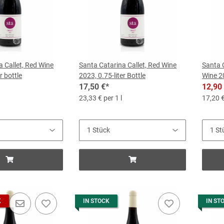
a Callet, Red Wine
Santa Catarina Callet, Red Wine
Santa 
r bottle
2023, 0.75-liter Bottle
Wine 20
17,50 €
*
12,90
23,33 € per 1 l
17,20 €
K
IN STOCK
IN ST