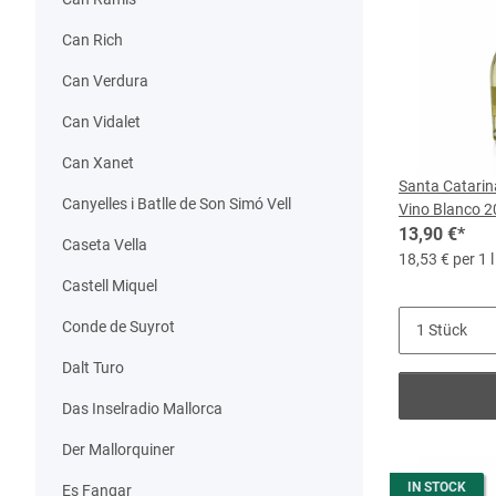
Can Rich
Can Verdura
Can Vidalet
Can Xanet
Santa Catarin
Canyelles i Batlle de Son Simó Vell
Vino Blanco 20
13,90 €
*
Caseta Vella
18,53 € per 1 l
Castell Miquel
Conde de Suyrot
Dalt Turo
Das Inselradio Mallorca
Der Mallorquiner
IN STOCK
Es Fangar