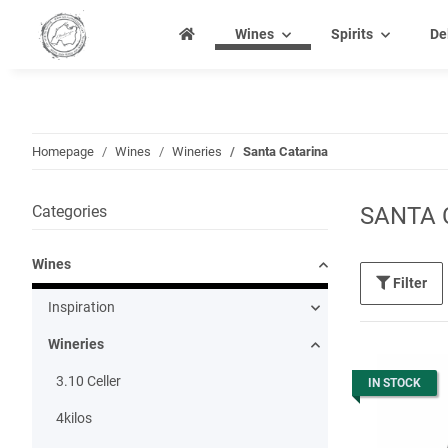
Wines
Spirits
De
Homepage
Wines
Wineries
Santa Catarina
Categories
SANTA 
Wines
Filter
Inspiration
Wineries
3.10 Celler
IN STOCK
4kilos