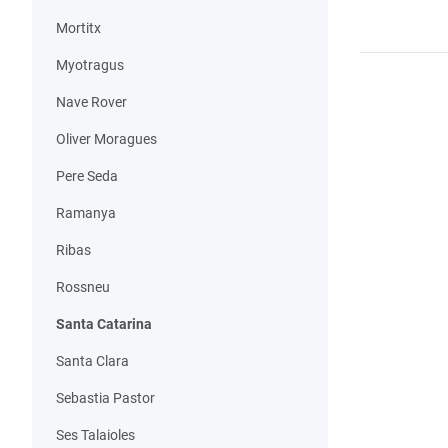
Mortitx
Myotragus
Nave Rover
Oliver Moragues
Pere Seda
Ramanya
Ribas
Rossneu
Santa Catarina
Santa Clara
Sebastia Pastor
Ses Talaioles