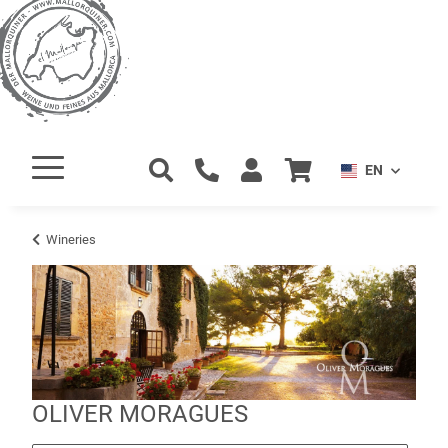
EN
Wineries
OLIVER MORAGUES