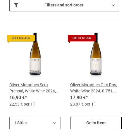
Filters and sort order
BEST SELLERS
OUT OF STOCK
Oliver Moragues Sera
Oliver Moragues Giro Ros,
Prensal, White Wine 2024,
White Wine 2024, 0.75 L
0.75 l Bottle
16,90 €
*
Bottle
17,90 €
*
22,53 € per 1 l
23,87 € per 1 l
Go to item