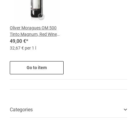
Oliver Moragues OM 500
Tinto Magnum, Red Wine
2022, 1.5-l-Bottle
49,00 €
*
32,67 € per 1 l
Go to item
Categories