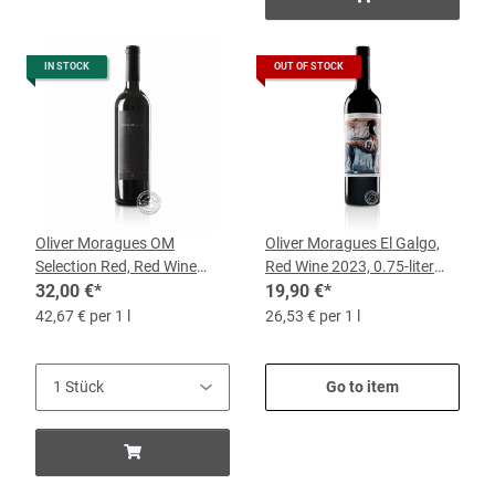
IN STOCK
OUT OF STOCK
Oliver Moragues OM
Oliver Moragues El Galgo,
Selection Red, Red Wine
Red Wine 2023, 0.75-liter
2018, 0.75-liter Bottle
32,00 €
*
bottle
19,90 €
*
42,67 € per 1 l
26,53 € per 1 l
Go to item