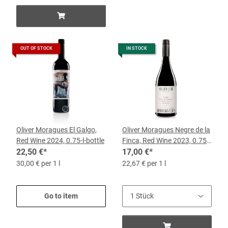
OUT OF STOCK
IN STOCK
Oliver Moragues El Galgo,
Oliver Moragues Negre de la
Red Wine 2024, 0.75-l-bottle
Finca, Red Wine 2023, 0.75l
22,50 €
*
Bottle
17,00 €
*
30,00 € per 1 l
22,67 € per 1 l
Go to item