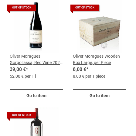
OUT OF STOCK
OUT OF STOCK
Oliver Moragues
Oliver Moragues Wooden
Gorgollassa, Red Wine 2023,
Box Large, per Piece
0.75-l-bottle
39,00 €
*
8,00 €
*
52,00 € per 1 l
8,00 € per 1 piece
Go to item
Go to item
OUT OF STOCK