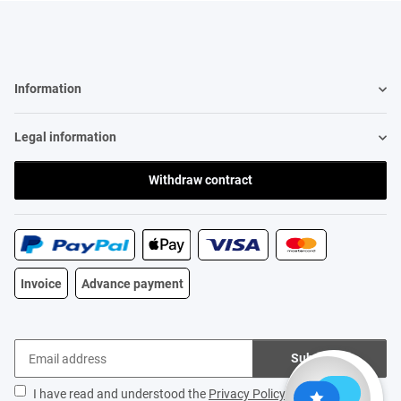
Information
Legal information
Withdraw contract
Invoice
Advance payment
Subscribe
I have read and understood the
Privacy Policy
.