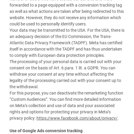
forwarded to a page equipped with a conversion tracking tag
as well as what actions are taken after being redirected to this
website. However, they do not receive any information which
could be used to personally identify users.
Your data may be transmitted to the USA. For the USA, there is
an adequacy decision of the EU Commission, the Trans-
Atlantic Data Privacy Framework (TADPF). Meta has certified
itself in accordance with the TADPF and has thus undertaken
to comply with European data protection principles.
The processing of your personal data is carried out with your
consent on the basis of Art. 6 para. 1 lit. a GDPR. You can
withdraw your consent at any time without affecting the
legality of the processing carried out with your consent up to
the withdrawal.
For this purpose, you can deactivate the remarketing function
“Custom Audiences”. You can find more detailed information
on Meta’s collection and use of data and your associated
rights and options for protecting your privacy in Meta’s
privacy policy:
https://www.facebook.com/about/privacy/
.
Use of Google Ads conversion tracking