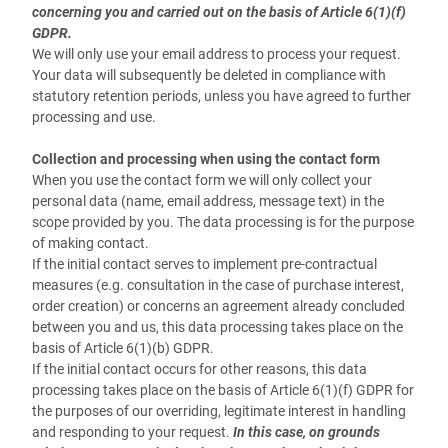
concerning you and carried out on the basis of Article 6(1)(f)
GDPR.
We will only use your email address to process your request.
Your data will subsequently be deleted in compliance with
statutory retention periods, unless you have agreed to further
processing and use.
Collection and processing when using the contact form
When you use the contact form we will only collect your
personal data (name, email address, message text) in the
scope provided by you. The data processing is for the purpose
of making contact.
If the initial contact serves to implement pre-contractual
measures (e.g. consultation in the case of purchase interest,
order creation) or concerns an agreement already concluded
between you and us, this data processing takes place on the
basis of Article 6(1)(b) GDPR.
If the initial contact occurs for other reasons, this data
processing takes place on the basis of Article 6(1)(f) GDPR for
the purposes of our overriding, legitimate interest in handling
and responding to your request.
In this case, on grounds