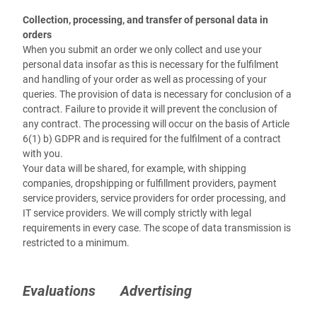
Collection, processing, and transfer of personal data in
orders
When you submit an order we only collect and use your
personal data insofar as this is necessary for the fulfilment
and handling of your order as well as processing of your
queries. The provision of data is necessary for conclusion of a
contract. Failure to provide it will prevent the conclusion of
any contract. The processing will occur on the basis of Article
6(1) b) GDPR and is required for the fulfilment of a contract
with you.
Your data will be shared, for example, with shipping
companies, dropshipping or fulfillment providers, payment
service providers, service providers for order processing, and
IT service providers. We will comply strictly with legal
requirements in every case. The scope of data transmission is
restricted to a minimum.
Evaluations
Advertising