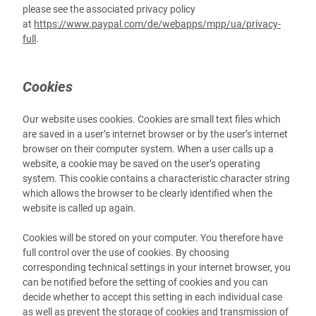
please see the associated privacy policy
at
https://www.paypal.com/de/webapps/mpp/ua/privacy-
full
.
Cookies
Our website uses cookies. Cookies are small text files which
are saved in a user’s internet browser or by the user’s internet
browser on their computer system. When a user calls up a
website, a cookie may be saved on the user’s operating
system. This cookie contains a characteristic character string
which allows the browser to be clearly identified when the
website is called up again.
Cookies will be stored on your computer. You therefore have
full control over the use of cookies. By choosing
corresponding technical settings in your internet browser, you
can be notified before the setting of cookies and you can
decide whether to accept this setting in each individual case
as well as prevent the storage of cookies and transmission of