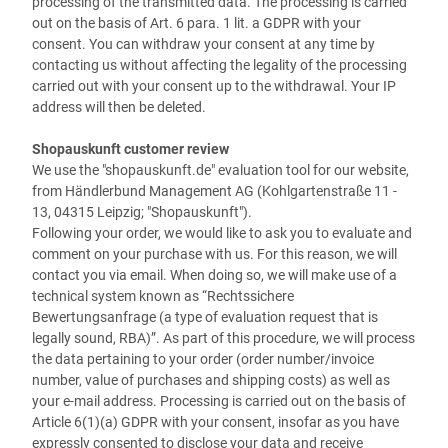
processing of the transmitted data. The processing is carried
out on the basis of Art. 6 para. 1 lit. a GDPR with your
consent. You can withdraw your consent at any time by
contacting us without affecting the legality of the processing
carried out with your consent up to the withdrawal. Your IP
address will then be deleted.
Shopauskunft customer review
We use the "shopauskunft.de" evaluation tool for our website,
from
Händlerbund Management AG (
Kohlgartenstraße 11 -
13, 04315 Leipzig
; "Shopauskunft")
.
Following your order, we would like to ask you to evaluate and
comment on your purchase with us. For this reason, we will
contact you via email. When doing so, we will make use of a
technical system known as “Rechtssichere
Bewertungsanfrage (a type of evaluation request that is
legally sound, RBA)”. As part of this procedure, we will process
the data pertaining to your order (order number/invoice
number, value of purchases and shipping costs) as well as
your e-mail address. Processing is carried out on the basis of
Article 6(1)(a) GDPR with your consent, insofar as you have
expressly consented to disclose your data and receive