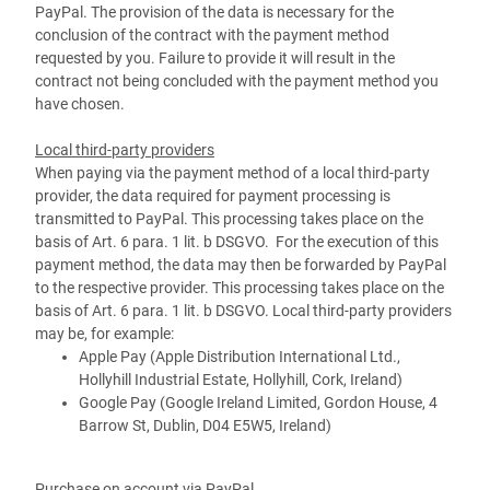
PayPal. The provision of the data is necessary for the
conclusion of the contract with the payment method
requested by you. Failure to provide it will result in the
contract not being concluded with the payment method you
have chosen.
Local third-party providers
When paying via the payment method of a local third-party
provider, the data required for payment processing is
transmitted to PayPal. This processing takes place on the
basis of Art. 6 para. 1 lit. b DSGVO. For the execution of this
payment method, the data may then be forwarded by PayPal
to the respective provider. This processing takes place on the
basis of Art. 6 para. 1 lit. b DSGVO. Local third-party providers
may be, for example:
Apple Pay (Apple Distribution International Ltd.,
Hollyhill Industrial Estate, Hollyhill, Cork, Ireland)
Google Pay (Google Ireland Limited, Gordon House, 4
Barrow St, Dublin, D04 E5W5, Ireland)
Purchase on account via PayPal