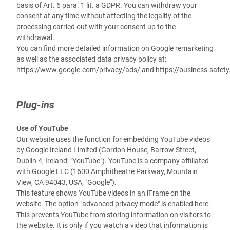
basis of Art. 6 para. 1 lit. a GDPR. You can withdraw your
consent at any time without affecting the legality of the
processing carried out with your consent up to the
withdrawal.
You can find more detailed information on Google remarketing
as well as the associated data privacy policy at:
https://www.google.com/privacy/ads/
and
https://business.safet
Plug-ins
Use of YouTube
Our website uses the function for embedding YouTube videos
by Google Ireland Limited (Gordon House, Barrow Street,
Dublin 4, Ireland; "YouTube"). YouTube is a company affiliated
with Google LLC (1600 Amphitheatre Parkway, Mountain
View, CA 94043, USA; "Google").
This feature shows YouTube videos in an iFrame on the
website. The option "advanced privacy mode" is enabled here.
This prevents YouTube from storing information on visitors to
the website. It is only if you watch a video that information is