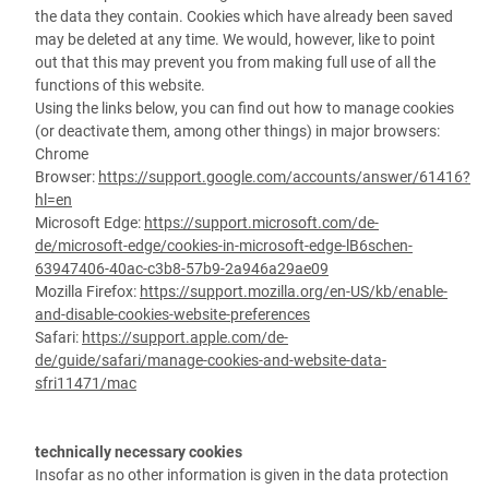
the data they contain. Cookies which have already been saved
may be deleted at any time. We would, however, like to point
out that this may prevent you from making full use of all the
functions of this website.
Using the links below, you can find out how to manage cookies
(or deactivate them, among other things) in major browsers:
Chrome
Browser:
https://support.google.com/accounts/answer/61416?
hl=en
Microsoft Edge:
https://support.microsoft.com/de-
de/microsoft-edge/cookies-in-microsoft-edge-lB6schen-
63947406-40ac-c3b8-57b9-2a946a29ae09
Mozilla Firefox:
https://support.mozilla.org/en-US/kb/enable-
and-disable-cookies-website-preferences
Safari:
https://support.apple.com/de-
de/guide/safari/manage-cookies-and-website-data-
sfri11471/mac
technically necessary cookies
Insofar as no other information is given in the data protection