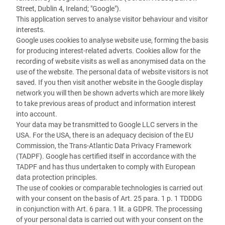
Street, Dublin 4, Ireland; "Google").
This application serves to analyse visitor behaviour and visitor
interests.
Google uses cookies to analyse website use, forming the basis
for producing interest-related adverts. Cookies allow for the
recording of website visits as well as anonymised data on the
use of the website. The personal data of website visitors is not
saved. If you then visit another website in the Google display
network you will then be shown adverts which are more likely
to take previous areas of product and information interest
into account.
Your data may be transmitted to Google LLC servers in the
USA. For the USA, there is an adequacy decision of the EU
Commission, the Trans-Atlantic Data Privacy Framework
(TADPF). Google has certified itself in accordance with the
TADPF and has thus undertaken to comply with European
data protection principles.
The use of cookies or comparable technologies is carried out
with your consent on the basis of Art. 25 para. 1 p. 1 TDDDG
in conjunction with Art. 6 para. 1 lit. a GDPR. The processing
of your personal data is carried out with your consent on the