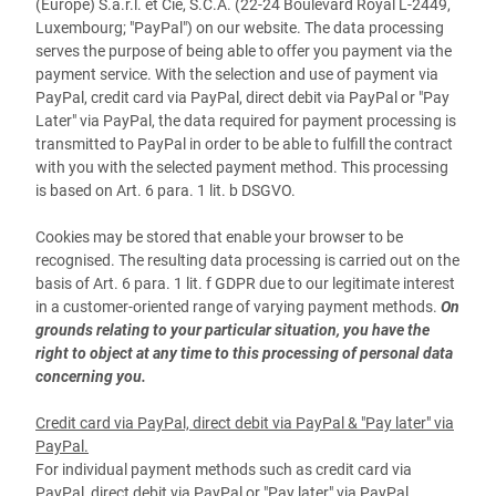
(Europe) S.à.r.l. et Cie, S.C.A. (22-24 Boulevard Royal L-2449,
Luxembourg; "PayPal") on our website. The data processing
serves the purpose of being able to offer you payment via the
payment service. With the selection and use of payment via
PayPal, credit card via PayPal, direct debit via PayPal or "Pay
Later" via PayPal, the data required for payment processing is
transmitted to PayPal in order to be able to fulfill the contract
with you with the selected payment method. This processing
is based on Art. 6 para. 1 lit. b DSGVO.
Cookies may be stored that enable your browser to be
recognised. The resulting data processing is carried out on the
basis of Art. 6 para. 1 lit. f GDPR due to our legitimate interest
in a customer-oriented range of varying payment methods.
On
grounds relating to your particular situation, you have the
right to object at any time to this processing of personal data
concerning you.
Credit card via PayPal, direct debit via PayPal & "Pay later" via
PayPal.
For individual payment methods such as credit card via
PayPal, direct debit via PayPal or "Pay later" via PayPal,