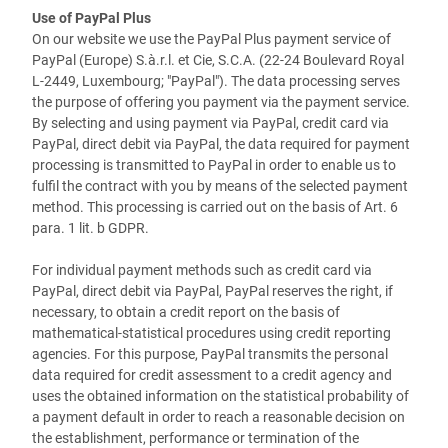
Use of PayPal Plus
On our website we use the PayPal Plus payment service of
PayPal (Europe) S.à.r.l. et Cie, S.C.A. (22-24 Boulevard Royal
L-2449, Luxembourg; "PayPal"). The data processing serves
the purpose of offering you payment via the payment service.
By selecting and using payment via PayPal, credit card via
PayPal, direct debit via PayPal, the data required for payment
processing is transmitted to PayPal in order to enable us to
fulfil the contract with you by means of the selected payment
method. This processing is carried out on the basis of Art. 6
para. 1 lit. b GDPR.
For individual payment methods such as credit card via
PayPal, direct debit via PayPal, PayPal reserves the right, if
necessary, to obtain a credit report on the basis of
mathematical-statistical procedures using credit reporting
agencies. For this purpose, PayPal transmits the personal
data required for credit assessment to a credit agency and
uses the obtained information on the statistical probability of
a payment default in order to reach a reasonable decision on
the establishment, performance or termination of the