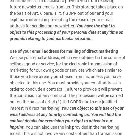
email address in a blacklist to prevent you from receiving
future newsletter emails from us. This storage takes place on
the basis of Art. 6 para. 1 lit. f GDPR out of our and your
legitimate interest in preventing the reuse of your e-mail
address for sending our newsletter.
You have the right to
object to this processing of your personal data at any time on
grounds relating to your particular situation.
Use of your email address for mailing of direct marketing
We use your email address, which we obtained in the course of
selling a good or service, for the electronic transmission of
marketing for our own goods or services which are similar to
those you have already purchased from us, unless you have
objected to this use. You must provide your email address in
order to conclude a contract. Failure to provide it will prevent
the conclusion of any contract. The processing will be carried
out on the basis of art. 6 (1) lit. f GDPR due to our justified
interest in direct marketing.
You can object to this use of your
email address at any time by contacting us. You will find the
contact details for exercising your right to object in our
imprint.
You can also use the link provided in the marketing
email. This will not involve any costs other than transmission