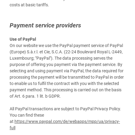
costs at basic tariffs.
Payment service providers
Use of PayPal
On our website we use the PayPal payment service of PayPal
(Europe) S.à.r.l. et Cie, S.C.A. (22-24 Boulevard Royal L-2449,
Luxembourg; "PayPal"). The data processing serves the
purpose of offering you payment via the payment service. By
selecting and using payment via PayPal, the data required for
processing the payment will be transmitted to PayPal in order
to enable us to fulfil the contract with you with the selected
payment method. This processing is carried out on the basis
of Art. 6 para. 1 lit. b GDPR.
All PayPal transactions are subject to PayPal Privacy Policy.
You can find these
at
https://www.paypal.com/de/webapps/mpp/ua/privacy-
full