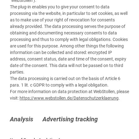
"WebStollen").
The plug-in enables you to give your consent to data
processing via the website, in particular to set cookies, as well
as to make use of your right of revocation for consents
already provided. The data processing serves the purpose of
obtaining and documenting necessary consents to data
processing and thus to comply with legal obligations. Cookies
are used for this purpose. Among other things the following
information can be collected and stored: encrypted IP
address, consent status, date and time of the consent, expiry
date of the consent. This data will not be passed on to third
parties.
The data processing is carried out on the basis of Article 6
para. 1 lit. c GDPR to comply with a legal obligation.
For more information on data protection at WebStollen, please
visit:
https://www.webstollen.de/Datenschutzerklaerung
.
Analysis Advertising tracking