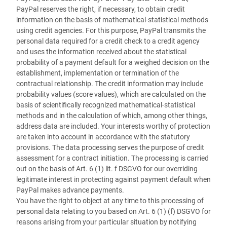
PayPal reserves the right, if necessary, to obtain credit
information on the basis of mathematical-statistical methods
using credit agencies. For this purpose, PayPal transmits the
personal data required for a credit check to a credit agency
and uses the information received about the statistical
probability of a payment default for a weighed decision on the
establishment, implementation or termination of the
contractual relationship. The credit information may include
probability values (score values), which are calculated on the
basis of scientifically recognized mathematical-statistical
methods and in the calculation of which, among other things,
address data are included. Your interests worthy of protection
are taken into account in accordance with the statutory
provisions. The data processing serves the purpose of credit
assessment for a contract initiation. The processing is carried
out on the basis of Art. 6 (1) lit. f DSGVO for our overriding
legitimate interest in protecting against payment default when
PayPal makes advance payments.
You have the right to object at any time to this processing of
personal data relating to you based on Art. 6 (1) (f) DSGVO for
reasons arising from your particular situation by notifying