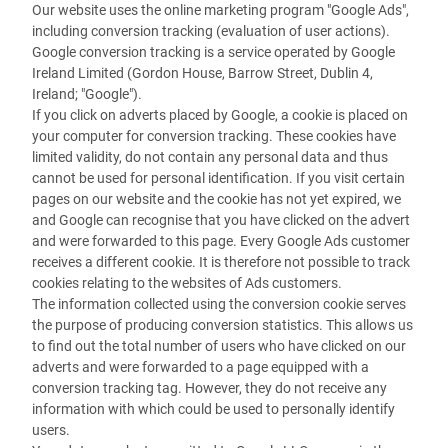
Our website uses the online marketing program "Google Ads",
including conversion tracking (evaluation of user actions).
Google conversion tracking is a service operated by Google
Ireland Limited (Gordon House, Barrow Street, Dublin 4,
Ireland; "Google").
If you click on adverts placed by Google, a cookie is placed on
your computer for conversion tracking. These cookies have
limited validity, do not contain any personal data and thus
cannot be used for personal identification. If you visit certain
pages on our website and the cookie has not yet expired, we
and Google can recognise that you have clicked on the advert
and were forwarded to this page. Every Google Ads customer
receives a different cookie. It is therefore not possible to track
cookies relating to the websites of Ads customers.
The information collected using the conversion cookie serves
the purpose of producing conversion statistics. This allows us
to find out the total number of users who have clicked on our
adverts and were forwarded to a page equipped with a
conversion tracking tag. However, they do not receive any
information with which could be used to personally identify
users.