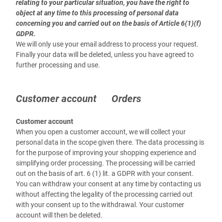
relating to your particular situation, you have the right to
object at any time to this processing of personal data
concerning you and carried out on the basis of Article 6(1)(f)
GDPR.
We will only use your email address to process your request.
Finally your data will be deleted, unless you have agreed to
further processing and use.
Customer account Orders
Customer account
When you open a customer account, we will collect your
personal data in the scope given there. The data processing is
for the purpose of improving your shopping experience and
simplifying order processing. The processing will be carried
out on the basis of art. 6 (1) lit. a GDPR with your consent.
You can withdraw your consent at any time by contacting us
without affecting the legality of the processing carried out
with your consent up to the withdrawal. Your customer
account will then be deleted.