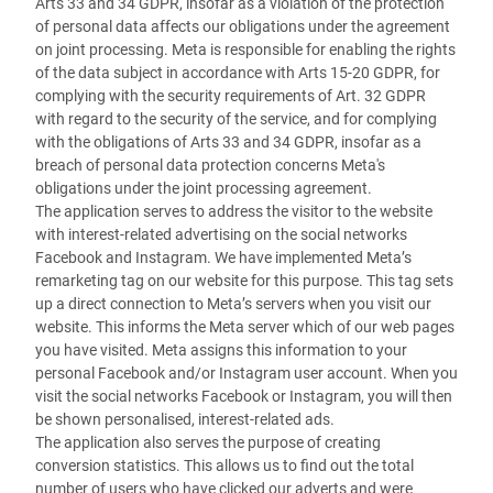
Arts 33 and 34 GDPR, insofar as a violation of the protection
of personal data affects our obligations under the agreement
on joint processing. Meta is responsible for enabling the rights
of the data subject in accordance with Arts 15-20 GDPR, for
complying with the security requirements of Art. 32 GDPR
with regard to the security of the service, and for complying
with the obligations of Arts 33 and 34 GDPR, insofar as a
breach of personal data protection concerns Meta's
obligations under the joint processing agreement.
The application serves to address the visitor to the website
with interest-related advertising on the social networks
Facebook and Instagram. We have implemented Meta’s
remarketing tag on our website for this purpose. This tag sets
up a direct connection to Meta’s servers when you visit our
website. This informs the Meta server which of our web pages
you have visited. Meta assigns this information to your
personal Facebook and/or Instagram user account. When you
visit the social networks Facebook or Instagram, you will then
be shown personalised, interest-related ads.
The application also serves the purpose of creating
conversion statistics. This allows us to find out the total
number of users who have clicked our adverts and were