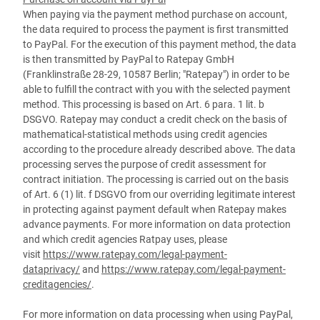
When paying via the payment method purchase on account,
the data required to process the payment is first transmitted
to PayPal. For the execution of this payment method, the data
is then transmitted by PayPal to Ratepay GmbH
(Franklinstraße 28-29, 10587 Berlin; "Ratepay") in order to be
able to fulfill the contract with you with the selected payment
method. This processing is based on Art. 6 para. 1 lit. b
DSGVO. Ratepay may conduct a credit check on the basis of
mathematical-statistical methods using credit agencies
according to the procedure already described above. The data
processing serves the purpose of credit assessment for
contract initiation. The processing is carried out on the basis
of Art. 6 (1) lit. f DSGVO from our overriding legitimate interest
in protecting against payment default when Ratepay makes
advance payments. For more information on data protection
and which credit agencies Ratpay uses, please
visit
https://www.ratepay.com/legal-payment-
dataprivacy/
and
https://www.ratepay.com/legal-payment-
creditagencies/
.
For more information on data processing when using PayPal,