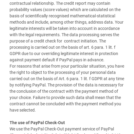
contractual relationship. The credit report may contain
probability values (score values) which are calculated on the
basis of scientifically recognised mathematical-statistical
methods and include, among other things, address data. Your
legitimate interests will be taken into account in accordance
with the legal requirements. The data processing serves the
purpose of a credit check for contract initiation. The
processing is carried out on the basis of art. 6 para. 1 lit. f
GDPR due to our overriding legitimate interest in protection
against payment default if PayPal pays in advance.
For reasons that arise from your particular situation, you have
the right to object to the processing of your personal data
carried out on the basis of Art. 6 para. 1 lit. f GDPR at any time
by notifying PayPal. The provision of the data is necessary for
the conclusion of the contract with the payment method of
your choice. Failure to provide such data shall mean that the
contract cannot be concluded with the payment method you
have selected.
The use of PayPal Check-Out
We use the PayPal Check-Out payment service of PayPal