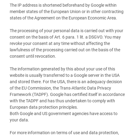
The IP address is shortened beforehand by Google within
member states of the European Union or in other contracting
states of the Agreement on the European Economic Area.
The processing of your personal data is carried out with your
consent on the basis of Art. 6 para. 1 lit. a DSGVO. You may
revoke your consent at any time without affecting the
lawfulness of the processing carried out on the basis of the
consent until revocation.
The information generated by this about your use of this
website is usually transferred to a Google server in the USA
and stored there. For the USA, there is an adequacy decision
of the EU Commission, the Trans-Atlantic Data Privacy
Framework (TADPF). Google has certified itself in accordance
with the TADPF and has thus undertaken to comply with
European data protection principles.
Both Google and US government agencies have access to
your data.
For more information on terms of use and data protection,