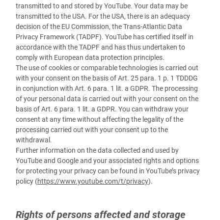
transmitted to and stored by YouTube. Your data may be
transmitted to the USA.
For the USA, there is an adequacy
decision of the EU Commission, the Trans-Atlantic Data
Privacy Framework (TADPF). YouTube
has certified itself in
accordance with the TADPF and has thus undertaken to
comply with European data protection principles.
The use of cookies or comparable technologies is carried out
with your consent on the basis of Art. 25 para. 1 p. 1 TDDDG
in conjunction with Art. 6 para. 1 lit. a GDPR. The processing
of your personal data is carried out with your consent on the
basis of Art. 6 para. 1 lit. a GDPR. You can withdraw your
consent at any time without affecting the legality of the
processing carried out with your consent up to the
withdrawal.
Further information on the data collected and used by
YouTube and Google and your associated rights and options
for protecting your privacy can be found in YouTube’s privacy
policy (
https://www.youtube.com/t/privacy
).
Rights of persons affected and storage