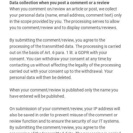
Data collection when you post a comment or a review
When you comment on/review an article or post, we collect
your personal data (name, email address, comment text) only
in the scope provided by you. The processing serves to allow
you to comment/review and to display comments/reviews.
By submitting the comment/review, you agree to the
processing of the transmitted data. The processing is carried
out on the basis of Art. 6 para. 1 lit. a GDPR with your
consent. You can withdraw your consent at any time by
contacting us without affecting the legality of the processing
carried out with your consent up to the withdrawal. Your
personal data will then be deleted.
When your comment/review is published
only the name you
have entered
will be published.
On submission of your comment/review, your IP address will
also be saved in order to prevent misuse of the comment or
review function and to ensure the security of our IT systems.
By submitting the comment/review, you agree to the