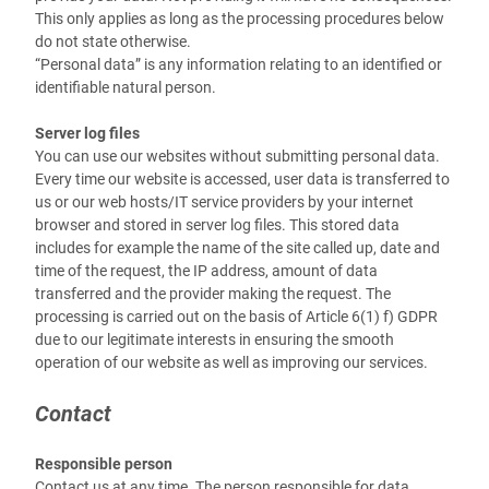
This only applies as long as the processing procedures below
do not state otherwise.
“Personal data” is any information relating to an identified or
identifiable natural person.
Server log files
You can use our websites without submitting personal data.
Every time our website is accessed, user data is transferred to
us or our web hosts/IT service providers by your internet
browser and stored in server log files. This stored data
includes for example the name of the site called up, date and
time of the request, the IP address, amount of data
transferred and the provider making the request. The
processing is carried out on the basis of Article 6(1) f) GDPR
due to our legitimate interests in ensuring the smooth
operation of our website as well as improving our services.
Contact
Responsible person
Contact us at any time. The person responsible for data