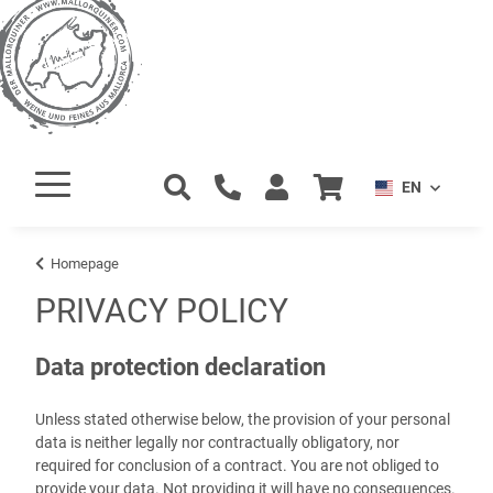
EN
Homepage
PRIVACY POLICY
Data protection declaration
Unless stated otherwise below, the provision of your personal
data is neither legally nor contractually obligatory, nor
required for conclusion of a contract. You are not obliged to
provide your data. Not providing it will have no consequences.