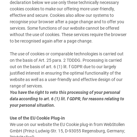
declaration below we use only these technically necessary
cookies cookies to make our offering more user-friendly,
effective and secure. Cookies also allow our systems to
recognise your browser after a page change and to offer you
services. Some functions of our website cannot be offered
without the use of cookies. These services require the browser
to be recognised again after a page change.
The use of cookies or comparable technologies is carried out
on the basis of Art. 25 para. 2 TDDDG. Processing is carried
out on the basis of art. 6 (1) lit. f GDPR due to our largely
justified interest in ensuring the optimal functionality of the
website as well as a user-friendly and effective design of our
range of services.
You have the right to veto this processing of your personal
data according to art. 6 (1) lit. f GDPR, for reasons relating to
your personal situation.
Use of the EU Cookie Plug-in
We use on our website the EU Cookie plug-in from WebStollen
GmbH (Prinz-Ludwig-Str. 15, D-93055 Regensburg, Germany;