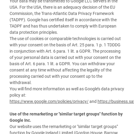
Your data may be transmitted to Google LLC servers in the
USA. For the USA, there is an adequacy decision of the EU
Commission, the Trans-Atlantic Data Privacy Framework
(TADPF). Google has certified itself in accordance with the
TADPF and has thus undertaken to comply with European
data protection principles.
The use of cookies or comparable technologies is carried out
with your consent on the basis of Art. 25 para. 1 p. 1 TDDDG
in conjunction with Art. 6 para. 1 lit. a GDPR. The processing
of your personal data is carried out with your consent on the
basis of Art. 6 para. 1 lit. a GDPR. You can withdraw your
consent at any time without affecting the legality of the
processing carried out with your consent up to the
withdrawal.
You will find more information as well as Google’s data privacy
policy at:
https://www.google.com/policies/privacy/
and
https://business.sa
Use of the remarketing or "similar target groups" function by
Google Inc.
Our website uses the remarketing or "similar target groups"
function by Google Ireland Limited (Gordon House, Barrow