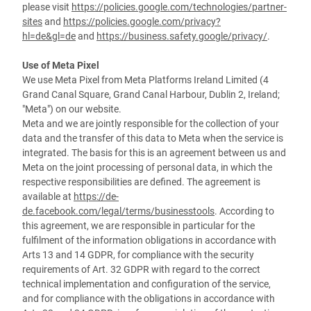
please visit
https://policies.google.com/technologies/partner-
sites
and
https://policies.google.com/privacy?
hl=de&gl=de
and
https://business.safety.google/privacy/
.
Use of Meta Pixel
We use Meta Pixel from Meta Platforms Ireland Limited (4
Grand Canal Square, Grand Canal Harbour, Dublin 2, Ireland;
"Meta") on our website.
Meta and we are jointly responsible for the collection of your
data and the transfer of this data to Meta when the service is
integrated. The basis for this is an agreement between us and
Meta on the joint processing of personal data, in which the
respective responsibilities are defined. The agreement is
available at
https://de-
de.facebook.com/legal/terms/businesstools
. According to
this agreement, we are responsible in particular for the
fulfilment of the information obligations in accordance with
Arts 13 and 14 GDPR, for compliance with the security
requirements of Art. 32 GDPR with regard to the correct
technical implementation and configuration of the service,
and for compliance with the obligations in accordance with