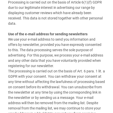
Processing is carried out on the basis of Article 6(1)(f) GDPR
due to our legitimate interest in advertising our range by
displaying customer reviews which have already been
received. This data is not stored together with other personal
data.
Use of the e-mail address for sending newsletters
We use your e-mail address to send you information and
offers by newsletter, provided you have expressly consented
to this. The data processing serves the sole purpose of
advertising. For this purpose, we process your e-mail address
and any other data that you have voluntarily provided when
registering for our newsletter.
The processing is carried out on the basis of Art. 6 para. 1 lit. a
GDPR with your consent. You can withdraw your consent at
any time without affecting the lawfulness of processing based
on consent before its withdrawal. You can unsubscribe from
the newsletter at any time by using the corresponding link in
the newsletter or by sending us a message. Your e-mail
address will then be removed from the mailing list. Despite
removal from the mailing list, we may continue to store your