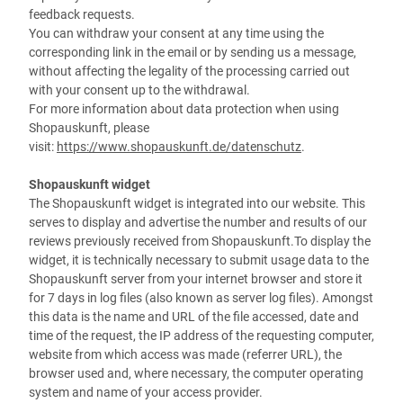
feedback requests.
You can withdraw your consent at any time using the
corresponding link in the email or by sending us a message,
without affecting the legality of the processing carried out
with your consent up to the withdrawal.
For more information about data protection when using
Shopauskunft, please
visit:
https://www.shopauskunft.de/datenschutz
.
Shopauskunft widget
The Shopauskunft widget is integrated into our website. This
serves to display and advertise the number and results of our
reviews previously received from Shopauskunft.To display the
widget, it is technically necessary to submit usage data to the
Shopauskunft server from your internet browser and store it
for 7 days in log files (also known as server log files). Amongst
this data is the name and URL of the file accessed, date and
time of the request, the IP address of the requesting computer,
website from which access was made (referrer URL), the
browser used and, where necessary, the computer operating
system and name of your access provider.