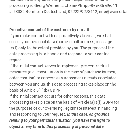
processing is:
Georg Weimert,
Johann-Philipp-Reis-Straße, 11
a,
53332
Bornheim
Deutschland,
02222/9273612,
info@weimertan
Proactive contact of the customer by e-mail
If you make contact with us proactively via email, we shall
collect your personal data (name, email address, message
text) only to the extent provided by you. The purpose of the
data processing is to handle and respond to your contact
request.
If the initial contact serves to implement pre-contractual
measures (e.g. consultation in the case of purchase interest,
order creation) or concerns an agreement already concluded
between you and us, this data processing takes place on the
basis of Article 6(1)(b) GDPR.
If the initial contact occurs for other reasons, this data
processing takes place on the basis of Article 6(1)(f) GDPR for
the purposes of our overriding, legitimate interest in handling
and responding to your request.
In this case, on grounds
relating to your particular situation, you have the right to
object at any time to this processing of personal data