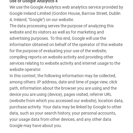
Use of Google Analytics 4
We use the Google Analytics web analytics service provided by
Google Ireland Limited (Gordon House, Barrow Street, Dublin
4, Ireland; "Google") on our website.
The data processing serves the purpose of analyzing this
website and its visitors as well as for marketing and
advertising purposes. To this end, Google will use the
information obtained on behalf of the operator of this website
for the purpose of evaluating your use of the website,
compiling reports on website activity and providing other
services relating to website activity and internet usage to the
website operator.
In this context, the following information may be collected,
among others: IP address, date and time of page view, click
path, information about the browser you are using and the
device you are using (device), pages visited, referrer URL
(website from which you accessed our website), location data,
purchase activity.
Your data may be linked by Google to other
data, such as your search history, your personal accounts,
your usage data from other devices, and any other data
Google may have about you.