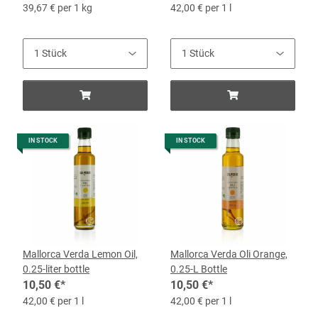
39,67 € per 1 kg
42,00 € per 1 l
IN STOCK
IN STOCK
Mallorca Verda Lemon Oil,
Mallorca Verda Oli Orange,
0.25-liter bottle
0.25-L Bottle
10,50 €
*
10,50 €
*
42,00 € per 1 l
42,00 € per 1 l