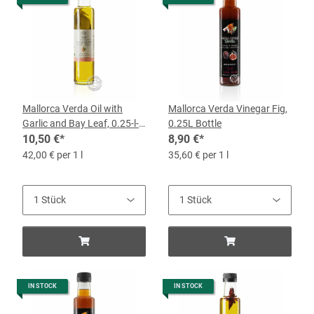
Mallorca Verda Oil with
Mallorca Verda Vinegar Fig,
Garlic and Bay Leaf, 0.25-l-
0.25L Bottle
Bottle
10,50 €
*
8,90 €
*
42,00 € per 1 l
35,60 € per 1 l
IN STOCK
IN STOCK