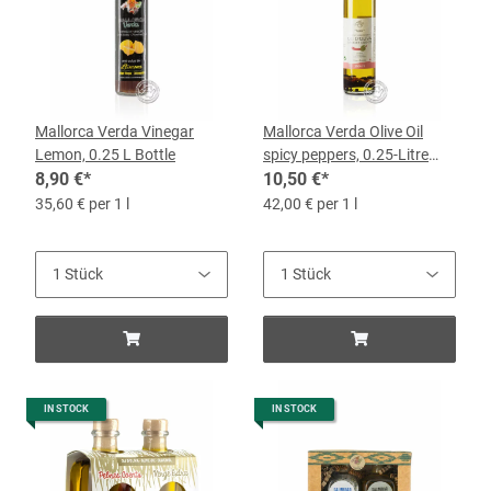
Mallorca Verda Vinegar
Mallorca Verda Olive Oil
Lemon, 0.25 L Bottle
spicy peppers, 0.25-Litre
8,90 €
*
Bottle
10,50 €
*
35,60 € per 1 l
42,00 € per 1 l
IN STOCK
IN STOCK