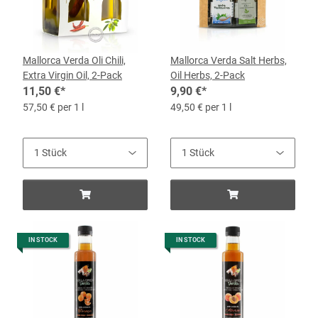
Mallorca Verda Oli Chili,
Mallorca Verda Salt Herbs,
Extra Virgin Oil, 2-Pack
Oil Herbs, 2-Pack
11,50 €
*
9,90 €
*
57,50 € per 1 l
49,50 € per 1 l
IN STOCK
IN STOCK