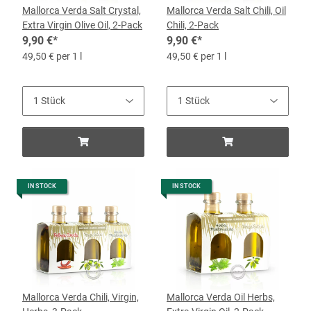
Mallorca Verda Salt Crystal,
Mallorca Verda Salt Chili, Oil
Extra Virgin Olive Oil, 2-Pack
Chili, 2-Pack
9,90 €
*
9,90 €
*
49,50 € per 1 l
49,50 € per 1 l
IN STOCK
IN STOCK
Mallorca Verda Chili, Virgin,
Mallorca Verda Oil Herbs,