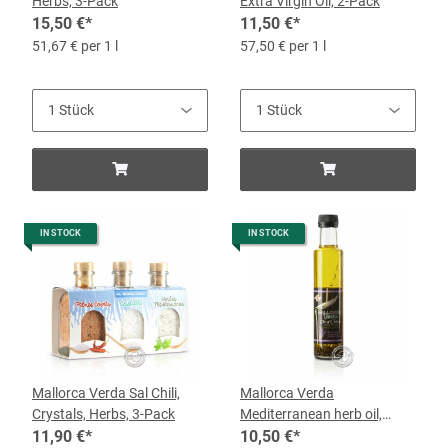
Herbs, 3-Pack
Extra Virgin Oil, 2-Pack
15,50 €
*
11,50 €
*
51,67 € per 1 l
57,50 € per 1 l
IN STOCK
IN STOCK
Mallorca Verda Sal Chili,
Mallorca Verda
Crystals, Herbs, 3-Pack
Mediterranean herb oil,
11,90 €
*
0.25-l-bottle
10,50 €
*