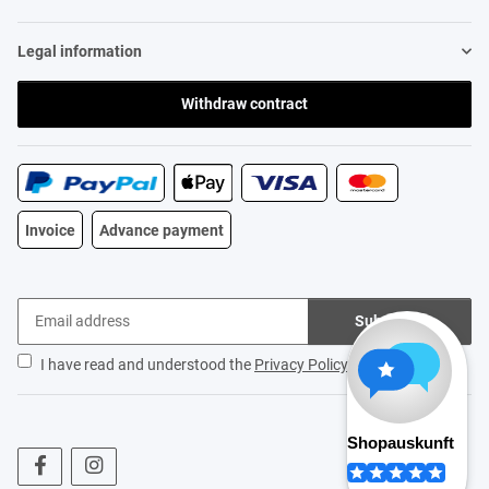
Legal information
Withdraw contract
Invoice
Advance payment
Subscribe
I have read and understood the
Privacy Policy
.