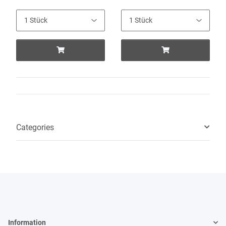
Categories
Information