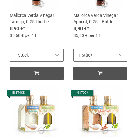
Mallorca Verda Vinegar
Mallorca Verda Vinegar
Taronja, 0.25-l bottle
Apricot, 0.25 L Bottle
8,90 €
*
8,90 €
*
35,60 € per 1 l
35,60 € per 1 l
IN STOCK
IN STOCK