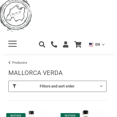
EN
Producers
MALLORCA VERDA
Filters and sort order
IN STOCK
IN STOCK