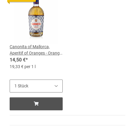
Canonita of Mallorca,
Aperitif of Oranges - Orange
Liqueur, 18% vol, 0.75-l-
14,50 €
*
bottle
19,33 € per 1 l