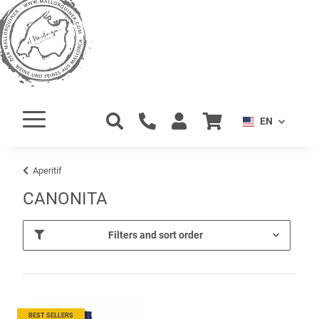
EN
Aperitif
CANONITA
Filters and sort order
BEST SELLERS