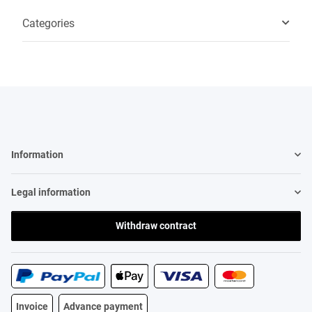
Categories
Information
Legal information
Withdraw contract
Invoice
Advance payment