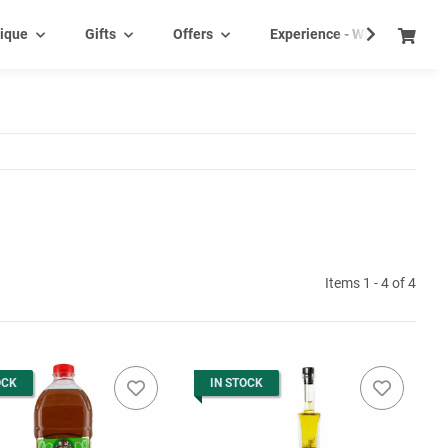
ique
Gifts
Offers
Experience - Wine tasting e
Items 1 - 4 of 4
OCK
IN STOCK