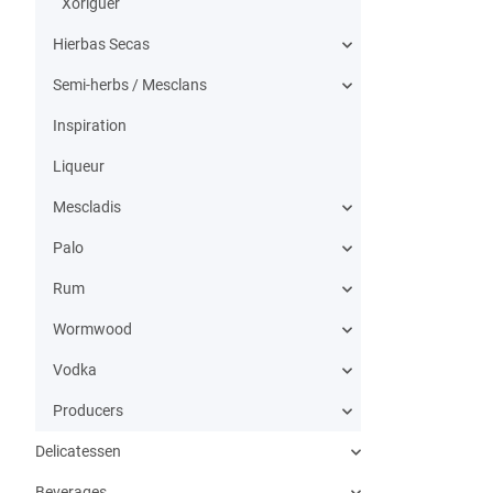
Xoriguer
Hierbas Secas
Semi-herbs / Mesclans
Inspiration
Liqueur
Mescladis
Palo
Rum
Wormwood
Vodka
Producers
Delicatessen
Beverages