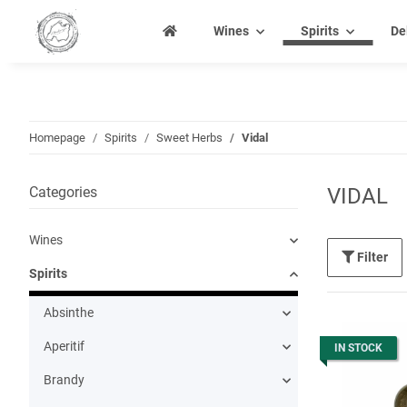
Wines
Spirits
De
Homepage
Spirits
Sweet Herbs
Vidal
Categories
VIDAL
Wines
Filter
Spirits
Absinthe
Aperitif
IN STOCK
Brandy