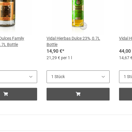
 Dulces Family
Vidal Hierbas Dulce 23%, 0.7L
Vidal H
0.7L Bottle
Bottle
14,90 €
*
44,00
21,29 € per 1 l
14,67 €