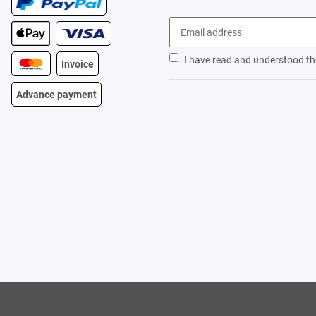
I have read and understood t
Invoice
Advance payment