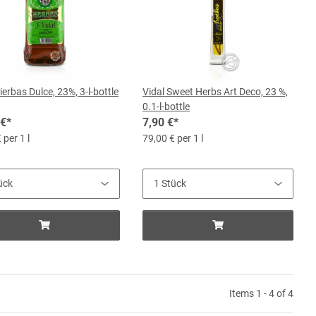
ierbas Dulce, 23%, 3-l-bottle
Vidal Sweet Herbs Art Deco, 23 %,
0.1-l-bottle
 €
*
7,90 €
*
 per 1 l
79,00 € per 1 l
Items 1 - 4 of 4