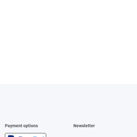
Payment options
Newsletter