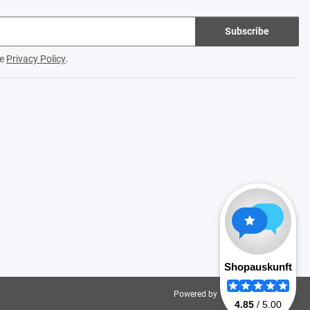
Subscribe
he
Privacy Policy
.
Powered by
JTL-Shop