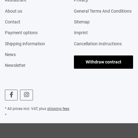
Restaurant
Privacy
About us
General Terms And Conditions
Contact
Sitemap
Payment options
Imprint
Shipping information
Cancellation Instructions
News
Withdraw contract
Newsletter
* All prices incl. VAT, plus
shipping fees
*