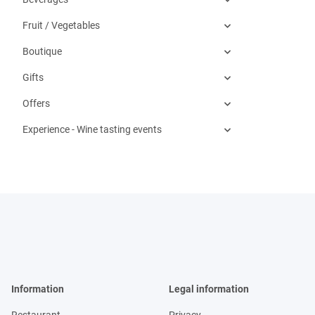
Fruit / Vegetables
Boutique
Gifts
Offers
Experience - Wine tasting events
Information
Legal information