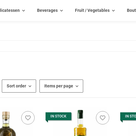
licatessen
Beverages
Fruit / Vegetables
Bout
Sort order
Items per page
IN STOCK
IN ST