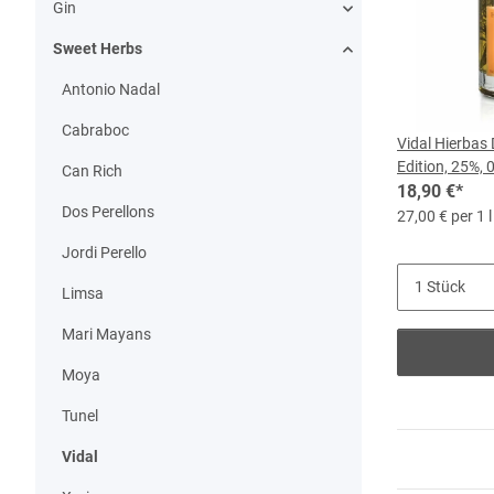
Gin
Sweet Herbs
Antonio Nadal
Cabraboc
Vidal Hierbas
Edition, 25%, 
Can Rich
18,90 €
*
Dos Perellons
27,00 € per 1 l
Jordi Perello
Limsa
Mari Mayans
Moya
Tunel
Vidal