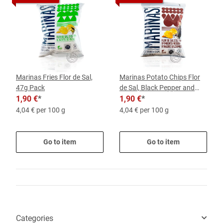
Marinas Fries Flor de Sal,
Marinas Potato Chips Flor
47g Pack
de Sal, Black Pepper and
1,90 €
*
Balsamic, 47-g-Pack
1,90 €
*
4,04 € per 100 g
4,04 € per 100 g
Go to item
Go to item
Categories