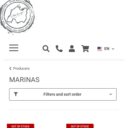
EN
Producers
MARINAS
Filters and sort order
OUT OF STOCK
OUT OF STOCK