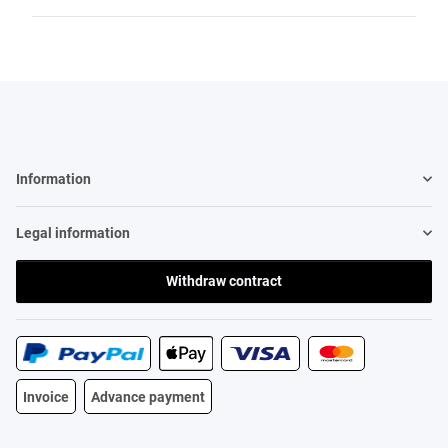
Information
Legal information
Withdraw contract
Invoice
Advance payment