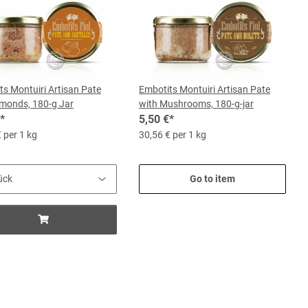
ts Montuiri Artisan Pate
Embotits Montuiri Artisan Pate
lmonds, 180-g Jar
with Mushrooms, 180-g-jar
*
5,50 €
*
 per 1 kg
30,56 € per 1 kg
Go to item