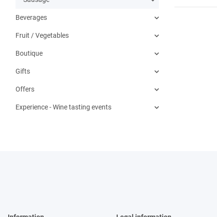
Beverages
Fruit / Vegetables
Boutique
Gifts
Offers
Experience - Wine tasting events