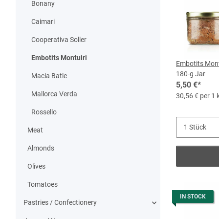
Bonany
Caimari
Cooperativa Soller
Embotits Montuiri
Embotits Montu
180-g Jar
Macia Batle
5,50 €
*
Mallorca Verda
30,56 € per 1 
Rossello
Meat
Almonds
Olives
Tomatoes
IN STOCK
Pastries / Confectionery