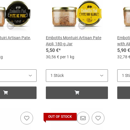
iri Artisan Pate,
Embotits Montuiri Artisan Pate
Emboti
Aioli, 180-g Jar
with A
5,50 €
*
5,90 €
kg
30,56 € per 1 kg
32,78 €
OUT OF STOCK