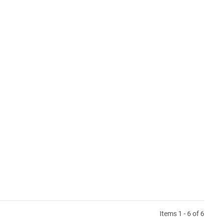
Items 1 - 6 of 6