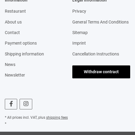
Information
Legal information
Restaurant
Privacy
About us
General Terms And Conditions
Contact
Sitemap
Payment options
Imprint
Shipping information
Cancellation Instructions
News
Withdraw contract
Newsletter
* All prices incl. VAT, plus
shipping fees
*