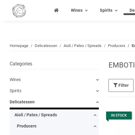
Wines
Spirits
De
Homepage
Delicatessen
Aioli / Pates / Spreads
Producers
E
Categories
EMBOTI
Wines
Filter
Spirits
Delicatessen
Aioli / Pates / Spreads
IN STOCK
Producers