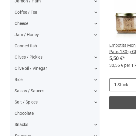
Jamon / Ham
Coffee / Tea
Cheese
Jam / Honey
Embotits Mont
Canned fish
Pate, 180-g-G
Olives / Pickles
5,50 €
*
30,56 € per 1 
Olive oil / Vinegar
Rice
Salsas / Sauces
Salt / Spices
Chocolate
Snacks
Sausage