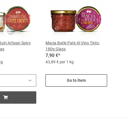
uiri Artisan Spicy
Macia Batle Pate Al Vino Tinto,
las
180g Glass
7,90 €
*
kg
43,89 € per 1 kg
Go to item