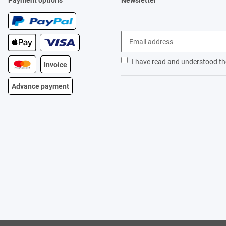
Payment options
Newsletter
I have read and understood t
Invoice
Advance payment