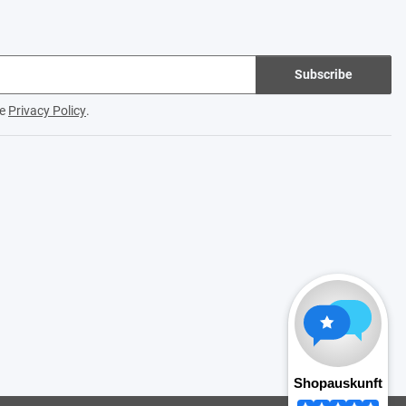
Subscribe
he
Privacy Policy
.