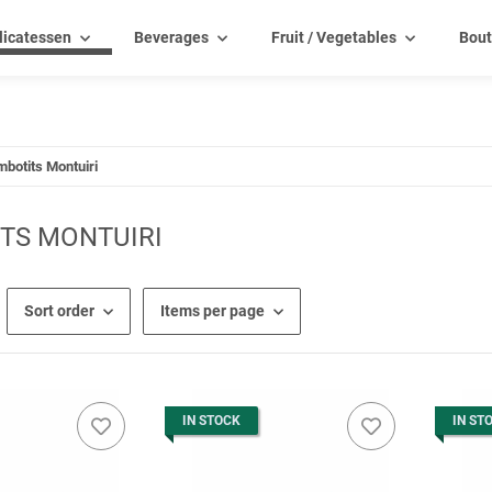
licatessen
Beverages
Fruit / Vegetables
Bout
mbotits Montuiri
TS MONTUIRI
Sort order
Items per page
IN STOCK
IN ST