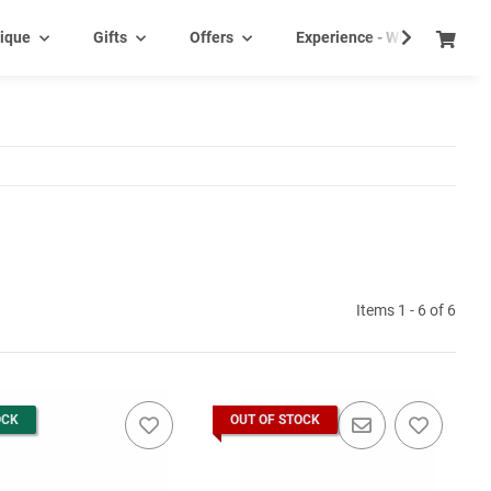
ique
Gifts
Offers
Experience - Wine tasting e
Items 1 - 6 of 6
OCK
OUT OF STOCK