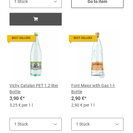
Go to item
BEST SELLERS
BEST SELLERS
Vichy Catalan PET 1.2-liter
Font Major with Gas 1-l-
Bottle
Bottle
3,90 €
*
2,90 €
*
3,25 € per 1 l
2,90 € per 1 l