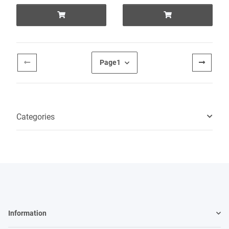
Page
1
Categories
Information