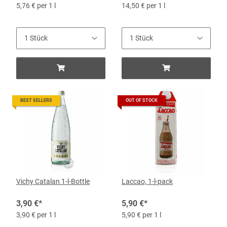
5,76 € per 1 l
14,50 € per 1 l
BEST SELLERS
OUT OF STOCK
Vichy Catalan 1-l-Bottle
Laccao, 1-l-pack
3,90 €
*
5,90 €
*
3,90 € per 1 l
5,90 € per 1 l