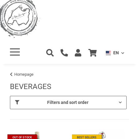
EN
Homepage
BEVERAGES
Filters and sort order
OUT OF STOCK
BEST SELLERS