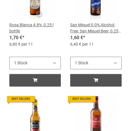
Rosa Blanca 4.8%, 0.25 l
San Miquel 0.0% Alcohol-
bottle
Free, San Miquel Beer, 0.25-
1,70 €
*
L Bottle
1,60 €
*
6,80 € per 1 l
6,40 € per 1 l
BEST SELLERS
BEST SELLERS