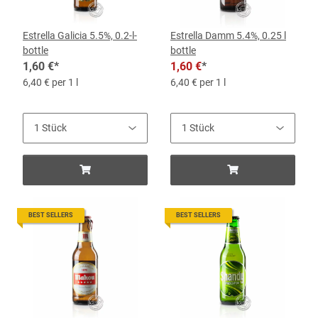
Estrella Galicia 5.5%, 0.2-l-
Estrella Damm 5.4%, 0.25 l
bottle
bottle
1,60 €
*
1,60 €
*
6,40 € per 1 l
6,40 € per 1 l
BEST SELLERS
BEST SELLERS