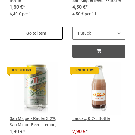
Bottle
San Miquel Beer, 1-l-Bottle
1,60 €
*
4,50 €
*
6,40 € per 1 l
4,50 € per 1 l
Go to item
BEST SELLERS
BEST SELLERS
San Miquel - Radler 3.2%,
Laccao, 0.2-L Bottle
San Miquel Beer - Lemon,
0.33-l-Can
1,90 €
*
2,90 €
*