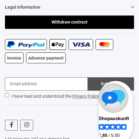
Legal information
Withdraw contract
Invoice
Advance payment
Subscribe
I have read and understood the
Privacy Policy
.
* All prices incl. VAT, plus
shipping fees