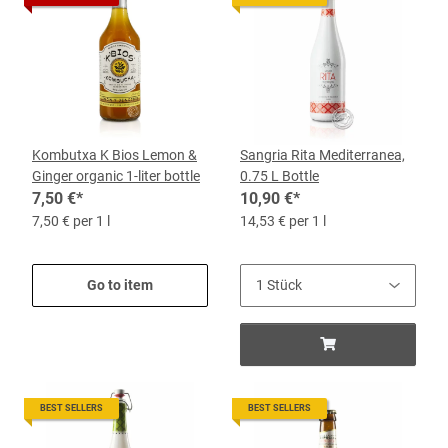
Kombutxa K Bios Lemon &
Sangria Rita Mediterranea,
Ginger organic 1-liter bottle
0.75 L Bottle
7,50 €
*
10,90 €
*
7,50 € per 1 l
14,53 € per 1 l
Go to item
BEST SELLERS
BEST SELLERS