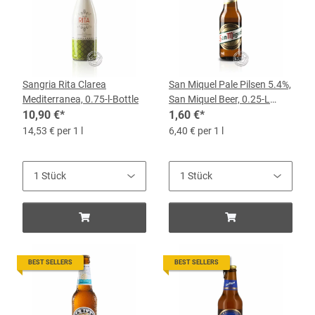
Sangria Rita Clarea
San Miquel Pale Pilsen 5.4%,
Mediterranea, 0.75-l-Bottle
San Miquel Beer, 0.25-L
10,90 €
*
Bottle
1,60 €
*
14,53 € per 1 l
6,40 € per 1 l
BEST SELLERS
BEST SELLERS