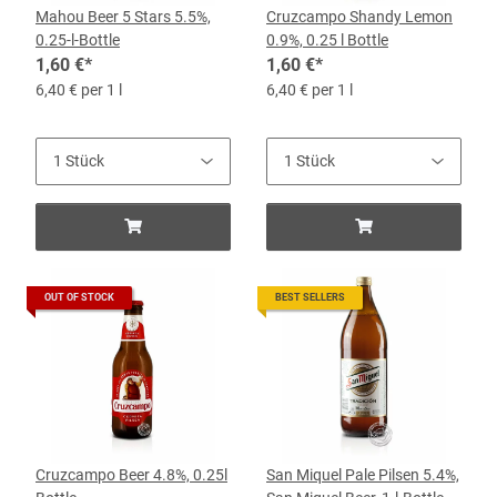
Mahou Beer 5 Stars 5.5%,
Cruzcampo Shandy Lemon
0.25-l-Bottle
0.9%, 0.25 l Bottle
1,60 €
*
1,60 €
*
6,40 € per 1 l
6,40 € per 1 l
OUT OF STOCK
BEST SELLERS
Cruzcampo Beer 4.8%, 0.25l
San Miquel Pale Pilsen 5.4%,