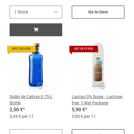
Go to item
BEST SELLERS
OUT OF STOCK
Solán de Cabras 0.75-L
Laccao 0% Sugar - Lactose-
Bottle
free, 1-liter Package
2,50 €
*
5,90 €
*
3,33 € per 1 l
5,90 € per 1 l