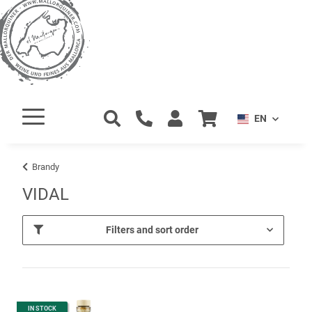
EN
Brandy
VIDAL
Filters and sort order
IN STOCK