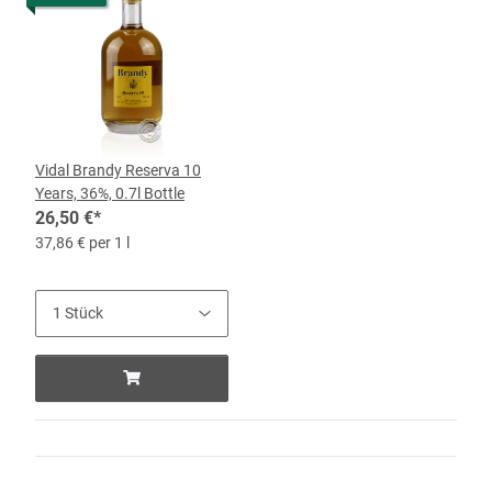
Vidal Brandy Reserva 10
Years, 36%, 0.7l Bottle
26,50 €
*
37,86 € per 1 l