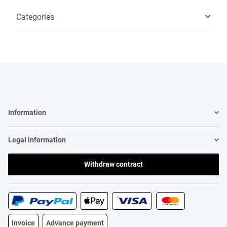
Categories
Information
Legal information
Withdraw contract
Invoice
Advance payment