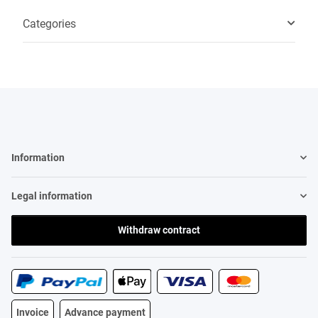
Categories
Information
Legal information
Withdraw contract
Invoice
Advance payment