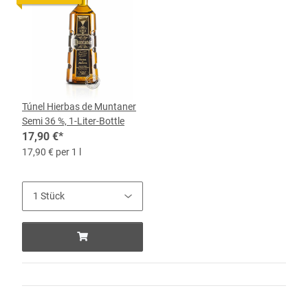
Túnel Hierbas de Muntaner
Semi 36 %, 1-Liter-Bottle
17,90 €
*
17,90 € per 1 l