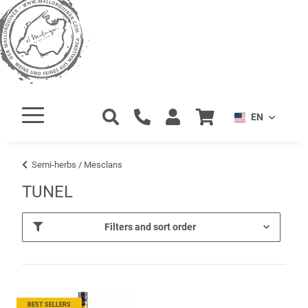
EN
Semi-herbs / Mesclans
TUNEL
Filters and sort order
BEST SELLERS