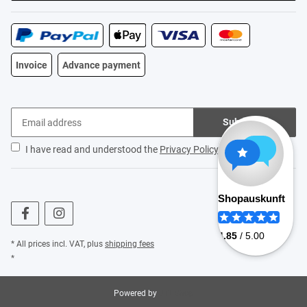
Invoice
Advance payment
Subscribe
I have read and understood the
Privacy Policy
.
* All prices incl. VAT, plus
shipping fees
*
Powered by
JTL-Shop