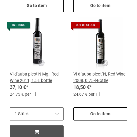
Go to item
Go to item
IN STOCK
OUT OF STOCK
Vi d'auba picot'N Mg., Red
Vi d´auba picot´N, Red Wine
Wine 2011, 1.5L bottle
2008, 0.75-l-Bottle
37,10 €
*
18,50 €
*
24,73 € per 1 l
24,67 € per 1 l
Go to item