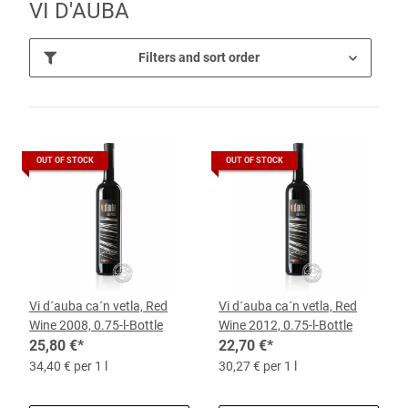
VI D'AUBA
Filters and sort order
OUT OF STOCK
OUT OF STOCK
Vi d´auba ca´n vetla, Red
Vi d´auba ca´n vetla, Red
Wine 2008, 0.75-l-Bottle
Wine 2012, 0.75-l-Bottle
25,80 €
*
22,70 €
*
34,40 € per 1 l
30,27 € per 1 l