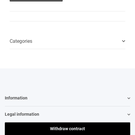
Categories
Information
Legal information
Withdraw contract