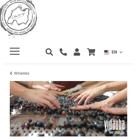
EN
Wineries