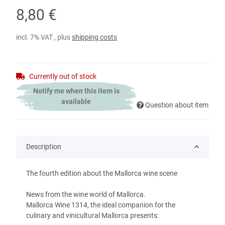
8,80 €
incl. 7% VAT , plus
shipping costs
Currently out of stock
Notify me when this item is
available
Question about item
Description
The fourth edition about the Mallorca wine scene
News from the wine world of Mallorca.
Mallorca Wine 1314, the ideal companion for the
culinary and vinicultural Mallorca presents: