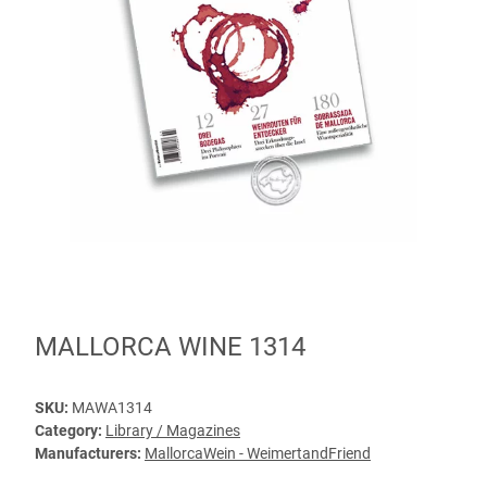
MALLORCA WINE 1314
SKU:
MAWA1314
Category:
Library / Magazines
Manufacturers:
MallorcaWein - WeimertandFriend