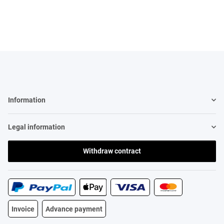
spanischen Wörtern
Information
Legal information
Withdraw contract
Invoice
Advance payment