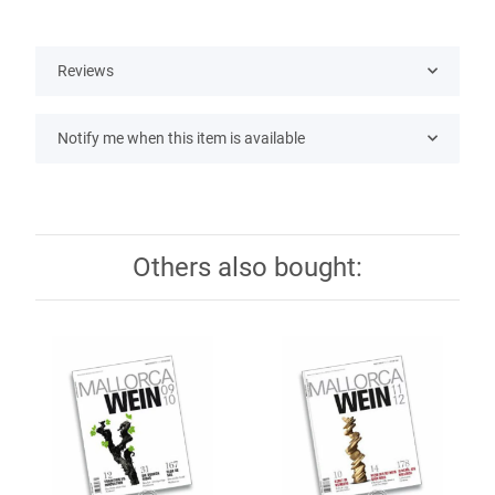
Reviews
Notify me when this item is available
Others also bought: