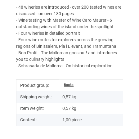
- 48 wineries are introduced - over 200 tasted wines are
discussed - on over 180 pages
- Wine tasting with Master of Wine Caro Maurer - 6
outstanding wines of the island under the spotlight
- Four wineries in detailed portrait
- Four wine routes for explorers across the growing
regions of Binissalem, Pla i Llevant, and Tramuntana
- Bon Profit - The Mallorcan goes out! and introduces
you to culinary highlights
- Sobrasada de Mallorca - On historical exploration
Item information
Value
Books
Product group:
Shipping weight:
0,57 kg
Item weight:
0,57
kg
Content:
1,00 piece