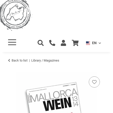
EN
Back to list
Library / Magazines