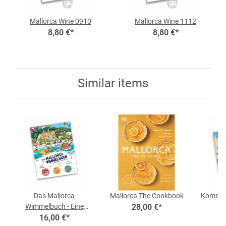
Mallorca Wine 0910
Mallorca Wine 1112
8,80 €
*
8,80 €
*
Similar items
Das Mallorca
Mallorca The Cookbook
Komm, w
Wimmelbuch - Eine
28,00 €
*
In
Wimmelreise mit vielen
16,00 €
*