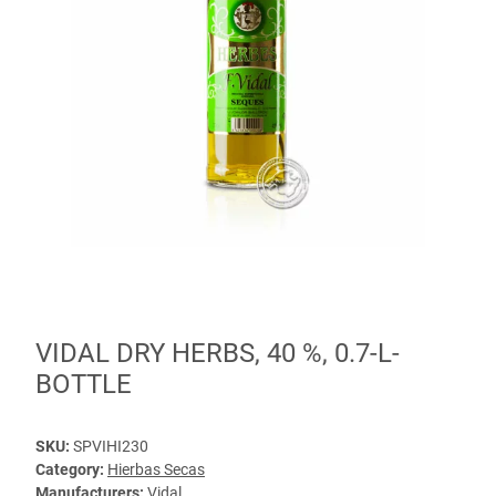
VIDAL DRY HERBS, 40 %, 0.7-L-
BOTTLE
SKU:
SPVIHI230
Category:
Hierbas Secas
Manufacturers:
Vidal