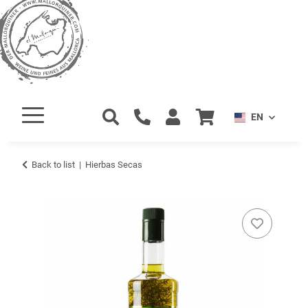
EN
Back to list
Hierbas Secas