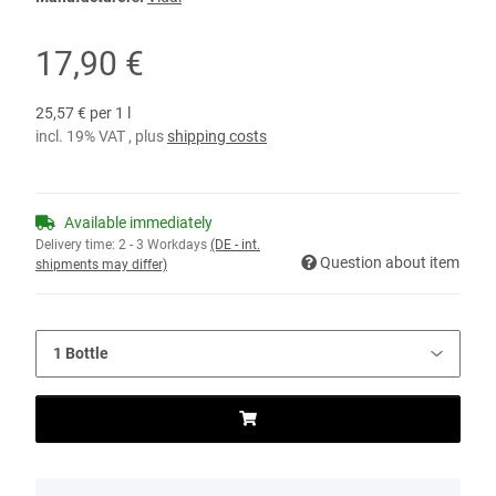
17,90 €
25,57 € per 1 l
incl. 19% VAT , plus
shipping costs
Available immediately
Delivery time:
2 - 3 Workdays
(DE - int.
Question about item
shipments may differ)