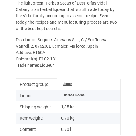
The light green Hierbas Secas of Destilerías Vidal
Catany is an herbal liqueur that is still made today by
the Vidal family according to a secret recipe. Even
today, the recipes and manufacturing process are two
of the best-kept secrets.
Distributor: Suquers Artesans S.L., C./ Sor Teresa
Vanrell, 2, 07620, Llucmajor, Mallorca, Spain
Additive: E150A
Colorant(s): E102-131
Trade name: Liqueur
Item information
Value
Liquor
Product group:
Hierbas Secas
Liquor:
Shipping weight:
1,35 kg
Item weight:
0,70
kg
Content:
0,70 l