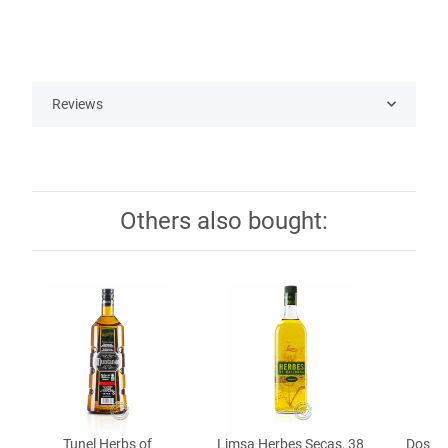
Reviews
Others also bought:
Tunel Herbs of
Limsa Herbes Secas, 38
Dos Pe