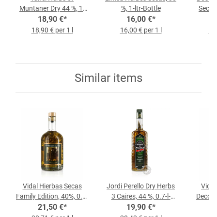
Muntaner Dry 44 %, 1-
%, 1-ltr-Bottle
Secas,
liter Bottle
18,90 €
*
16,00 €
*
18,90 € per 1 l
16,00 € per 1 l
22,
Similar items
Vidal Hierbas Secas
Jordi Perello Dry Herbs
Vidal
Family Edition, 40%, 0.7-
3 Caires, 44 %, 0.7-l-
Deco, 3
21,50 €
l-Bottle
*
19,90 €
Bottle
*