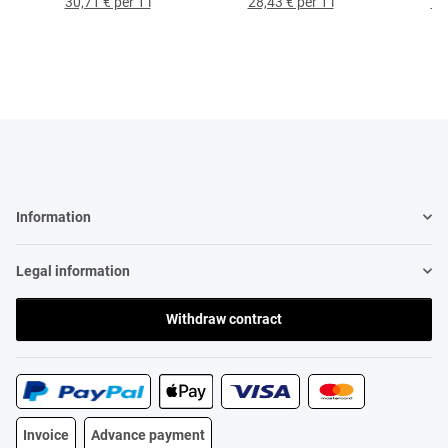
30,71 € per 1 l
28,43 € per 1 l
79,
Information
Legal information
Withdraw contract
Invoice
Advance payment