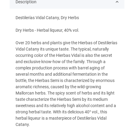
Description
Destilerías Vidal Catany, Dry Herbs
Dry Herbs - Herbal liqueur, 40% vol.
Over 20 herbs and plants give the Hierbas of Destilerías
Vidal Catany its unique taste. The typical, naturally
occurring color of the Hierbas Vidal is also the secret
and exclusive know-how of the family. Through a
complex production process with barrel aging of
several months and additional fermentation in the
bottle, the Hierbas Semi is characterized by enormous
aromatic richness, caused by the wild-growing
Mallorcan herbs. The spicy scent of herbs and its light
taste characterize the Hierbas Semi by its medium
sweetness and its relatively high alcohol content and a
strong herbal taste. With its delicious 40° vol., this
herbal liqueur is a masterpiece of Destilerías Vidal
Catany.