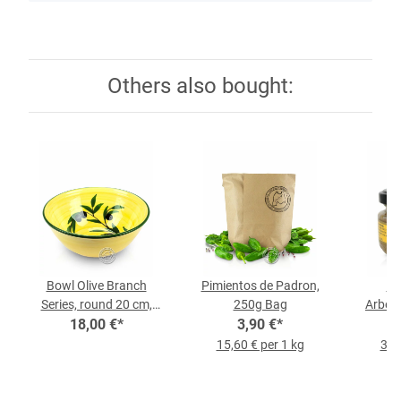
Others also bought:
Bowl Olive Branch
Pimientos de Padron,
Ro
Series, round 20 cm,
250g Bag
Arbequ
each piece
18,00 €
*
3,90 €
*
15,60 € per 1 kg
35,