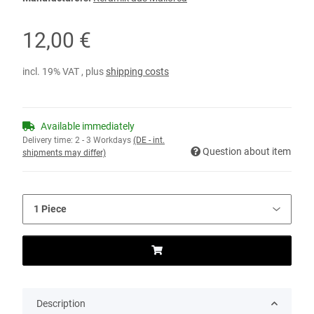
12,00 €
incl. 19% VAT , plus
shipping costs
Available immediately
Delivery time:
2 - 3 Workdays
(DE - int.
Question about item
shipments may differ)
Description