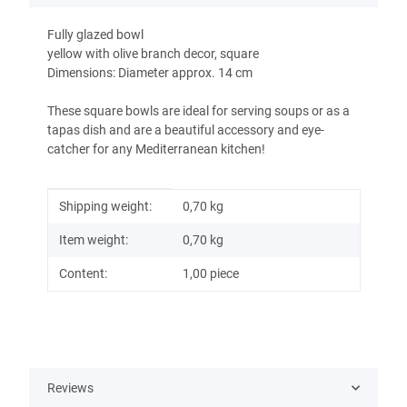
Fully glazed bowl
yellow with olive branch decor, square
Dimensions: Diameter approx. 14 cm
These square bowls are ideal for serving soups or as a
tapas dish and are a beautiful accessory and eye-
catcher for any Mediterranean kitchen!
Item information
Value
Shipping weight:
0,70 kg
Item weight:
0,70
kg
Content:
1,00 piece
Reviews