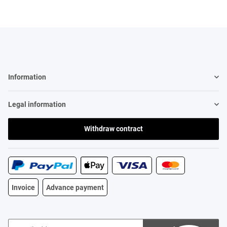
Information
Legal information
Withdraw contract
Invoice
Advance payment