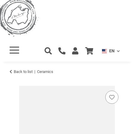
EN
Back to list
Ceramics