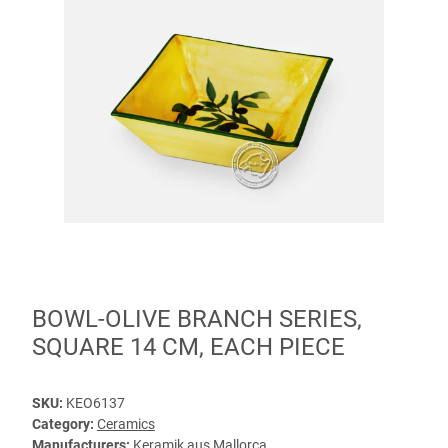
BOWL-OLIVE BRANCH SERIES,
SQUARE 14 CM, EACH PIECE
SKU:
KEO6137
Category:
Ceramics
Manufacturers:
Keramik aus Mallorca