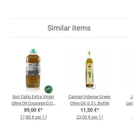
Similar items
Son Catiu Extra Virgin
Caimari Intense Green
Jorn
Olive Oil Coupage D.O.,
Olive Oil, 0.5 L Bottle
caniste
89,00 €
5-l-Bottle
*
11,50 €
*
17,80 € per 1 l
23,00 € per 1 l
23,