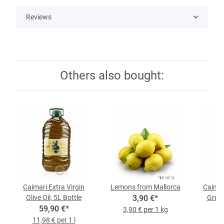
Reviews
Others also bought:
Caimari Extra Virgin
Lemons from Mallorca
Caimari
Olive Oil, 5L Bottle
3,90 €
*
Green
59,90 €
*
3,90 € per 1 kg
11,98 € per 1 l
9,