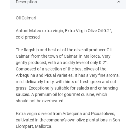
Description
Oli Caimari
Antoni Mateu extra virgin, Extra Virgin Olive Oil 0.2°,
cold-pressed
The flagship and best oil of the olive oil producer Oli
Caimari from the town of Caimari in Mallorca. Very
gently produced, with an acidity level of only 0.2°.
Composed of a selection of the best olives of the
Arbequina and Picual varieties. It has a very fine aroma,
mild, delicately fruity, with hints of fresh green and cut
grass. Exceptionally suitable for salads and enhancing
sauces. A premium oil for gourmet cuisine, which
should not be overheated.
Extra virgin olive oil from Arbequina and Picual olives,
cultivated in the company's own olive plantations in Son
Llompart, Mallorca.