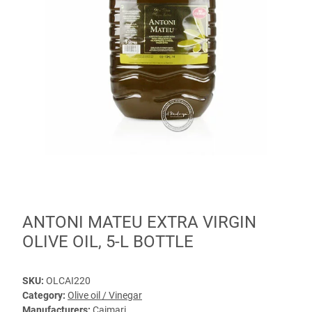
ANTONI MATEU EXTRA VIRGIN
OLIVE OIL, 5-L BOTTLE
SKU:
OLCAI220
Category:
Olive oil / Vinegar
Manufacturers:
Caimari