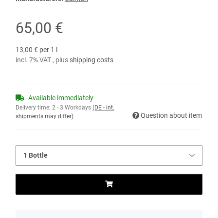
65,00 €
13,00 € per 1 l
incl. 7% VAT , plus
shipping costs
Available immediately
Delivery time:
2 - 3 Workdays
(DE - int.
Question about item
shipments may differ)