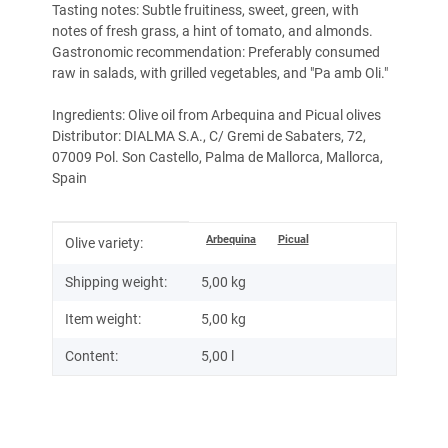
Tasting notes: Subtle fruitiness, sweet, green, with
notes of fresh grass, a hint of tomato, and almonds.
Gastronomic recommendation: Preferably consumed
raw in salads, with grilled vegetables, and "Pa amb Oli."
Ingredients: Olive oil from Arbequina and Picual olives
Distributor: DIALMA S.A., C/ Gremi de Sabaters, 72,
07009 Pol. Son Castello, Palma de Mallorca, Mallorca,
Spain
Item information
Value
Arbequina
Picual
Olive variety:
Shipping weight:
5,00 kg
Item weight:
5,00
kg
Content:
5,00 l