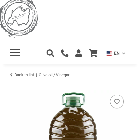
EN
Back to list
Olive oil / Vinegar