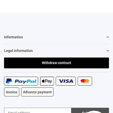
Information
Legal information
Withdraw contract
Invoice
Advance payment
Subscribe