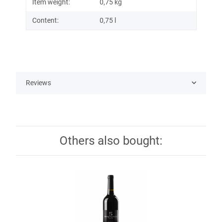
Item weight:
0,75
kg
Content:
0,75 l
Reviews
Others also bought: