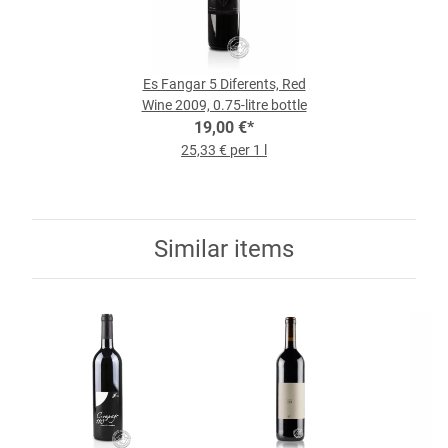
Es Fangar 5 Diferents, Red
Wine 2009, 0.75-litre bottle
19,00 €
*
25,33 € per 1 l
Similar items