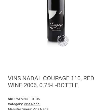
VINS NADAL COUPAGE 110, RED
WINE 2006, 0.75-L-BOTTLE
SKU:
WEVNC110T06
Category:
Vins Nadal
Manufacturers:
Vins Nadal