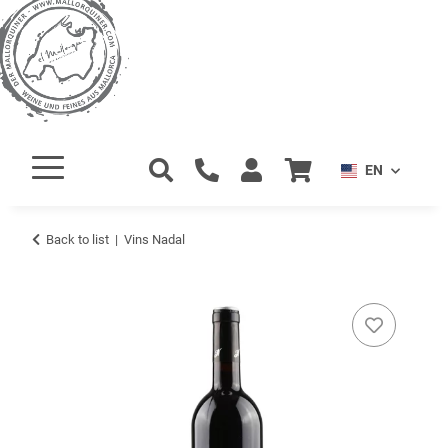
EN
Back to list
Vins Nadal