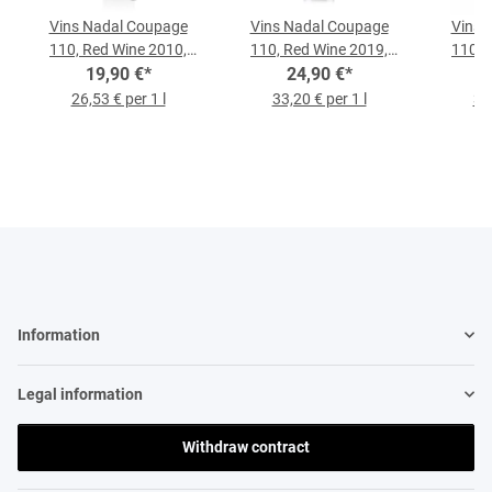
Vins Nadal Coupage
Vins Nadal Coupage
Vins 
110, Red Wine 2010,
110, Red Wine 2019,
110, 
0.75-l-Bottle
19,90 €
*
0.75-liter Bottle
24,90 €
*
0.
26,53 € per 1 l
33,20 € per 1 l
31,
Information
Legal information
Withdraw contract