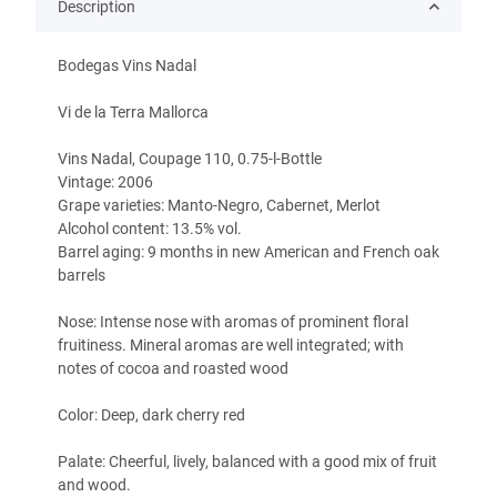
Description
Bodegas Vins Nadal
Vi de la Terra Mallorca
Vins Nadal, Coupage 110, 0.75-l-Bottle
Vintage: 2006
Grape varieties: Manto-Negro, Cabernet, Merlot
Alcohol content: 13.5% vol.
Barrel aging: 9 months in new American and French oak
barrels
Nose: Intense nose with aromas of prominent floral
fruitiness. Mineral aromas are well integrated; with
notes of cocoa and roasted wood
Color: Deep, dark cherry red
Palate: Cheerful, lively, balanced with a good mix of fruit
and wood.