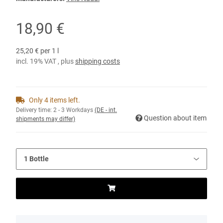
18,90 €
25,20 € per 1 l
incl. 19% VAT , plus
shipping costs
Only 4 items left.
Delivery time:
2 - 3 Workdays
(DE - int.
Question about item
shipments may differ)