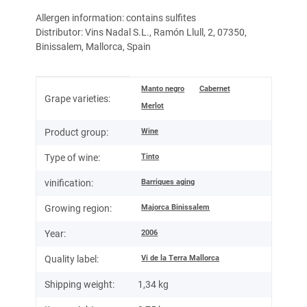
Allergen information: contains sulfites
Distributor: Vins Nadal S.L., Ramón Llull, 2, 07350,
Binissalem, Mallorca, Spain
Item information
Value
Manto negro
Cabernet
Grape varieties:
Merlot
Wine
Product group:
Tinto
Type of wine:
Barriques aging
vinification:
Majorca Binissalem
Growing region:
2006
Year:
Vi de la Terra Mallorca
Quality label:
Shipping weight:
1,34 kg