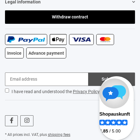
Legal information
Withdraw contract
Invoice
Advance payment
Subscribe
I have read and understood the
Privacy Policy
.
* All prices incl. VAT, plus
shipping fees