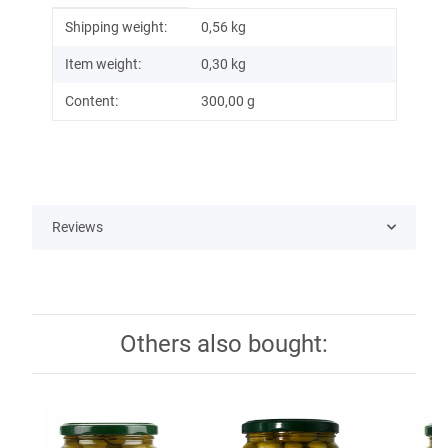
Item information
Value
Shipping weight:
0,56 kg
Item weight:
0,30
kg
Content:
300,00 g
Reviews
Others also bought: