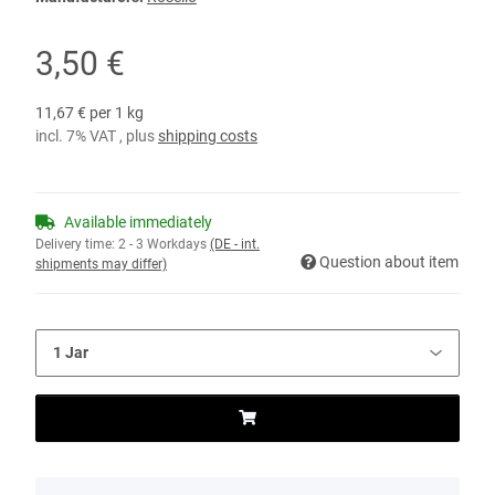
3,50 €
11,67 € per 1 kg
incl. 7% VAT , plus
shipping costs
Available immediately
Delivery time:
2 - 3 Workdays
(DE - int.
Question about item
shipments may differ)