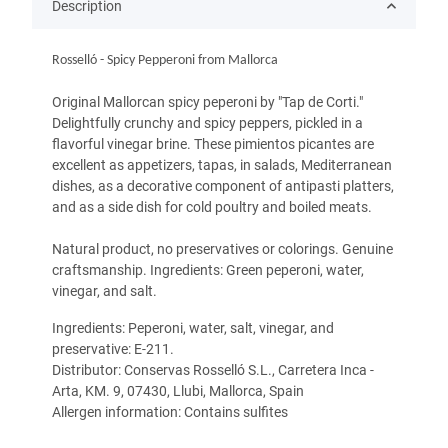
Description
Rosselló - Spicy Pepperoni from Mallorca
Original Mallorcan spicy peperoni by "Tap de Corti."
Delightfully crunchy and spicy peppers, pickled in a
flavorful vinegar brine. These pimientos picantes are
excellent as appetizers, tapas, in salads, Mediterranean
dishes, as a decorative component of antipasti platters,
and as a side dish for cold poultry and boiled meats.
Natural product, no preservatives or colorings. Genuine
craftsmanship. Ingredients: Green peperoni, water,
vinegar, and salt.
Ingredients: Peperoni, water, salt, vinegar, and
preservative: E-211.
Distributor: Conservas Rosselló S.L., Carretera Inca -
Arta, KM. 9, 07430, Llubi, Mallorca, Spain
Allergen information: Contains sulfites