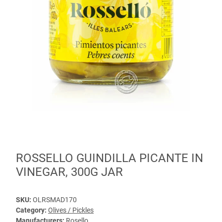
ROSSELLO GUINDILLA PICANTE IN
VINEGAR, 300G JAR
SKU:
OLRSMAD170
Category:
Olives / Pickles
Manufacturers:
Rosello