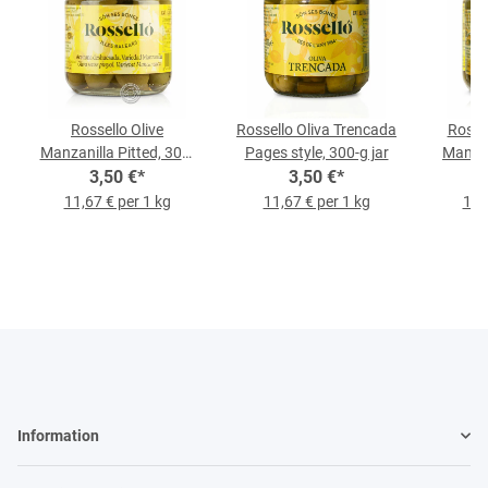
Rossello Olive
Rossello Oliva Trencada
Rosse
Manzanilla Pitted, 300-
Pages style, 300-g jar
Manzan
3,50 €
g-Jar
*
3,50 €
*
11,67 € per 1 kg
11,67 € per 1 kg
11,
Information