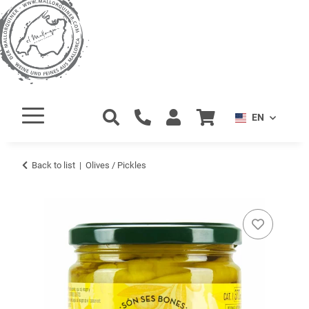
EN
Back to list
Olives / Pickles