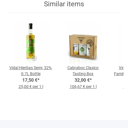
Similar items
Vidal Hierbas Semi, 32%,
Cabraboc Clasico
Vidal
0.7L Bottle
Tasting Box
Family E
17,50 €
*
32,00 €
*
l
25,00 € per 1 l
106,67 € per 1 l
30,