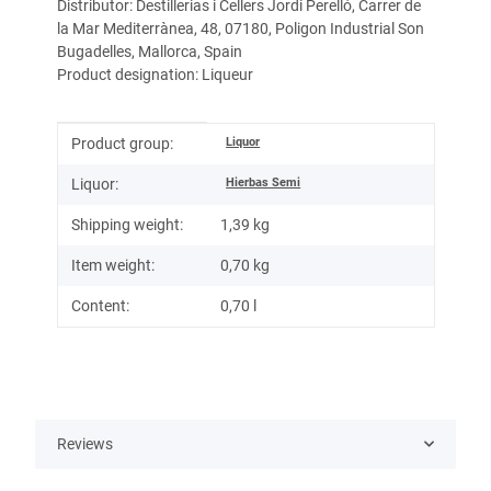
Distributor: Destillerias i Cellers Jordi Perelló, Carrer de
la Mar Mediterrànea, 48, 07180, Poligon Industrial Son
Bugadelles, Mallorca, Spain
Product designation: Liqueur
Item information
Value
Liquor
Product group:
Hierbas Semi
Liquor:
Shipping weight:
1,39 kg
Item weight:
0,70
kg
Content:
0,70 l
Reviews