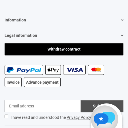
Information
Legal information
Withdraw contract
Invoice
Advance payment
Subscribe
I have read and understood the
Privacy Policy
.