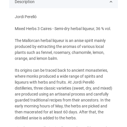
Description
Jordi Perelló
Mixed Herbs 3 Caires -
Semi-dry herbal liqueur, 36 % vol.
The Mallorcan herbal liqueur is an anise spirit mainly
produced by extracting the aromas of various local
plants such as fennel, rosemary, chamomile, lemon,
orange, and lemon balm.
Its origins can be traced back to ancient monasteries,
where monks produced a wide range of spirits and
liqueurs with herbs and fruits. At Jordi Perelló
distilleries, three classic varieties (sweet, dry, and mixed)
are produced using an artisanal process and carefully
guarded traditional recipes from their ancestors. In the
early morning hours of May, the herbs are picked and
then macerated for at least 60 days. After that, the
distilled anise is added to the herbs.