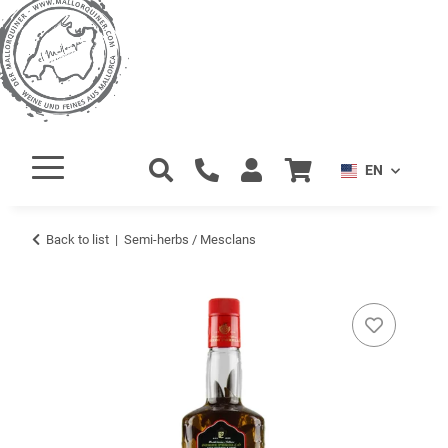
EN
Back to list
Semi-herbs / Mesclans