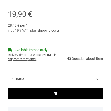
19,90 €
28,43 € per 1 l
incl. 19% VAT , plus
shipping costs
Available immediately
Delivery time:
2 - 3 Workdays
(DE - int.
Question about item
shipments may differ)