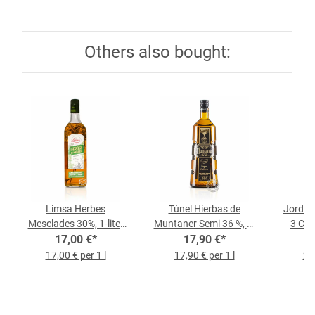
Others also bought:
Limsa Herbes
Túnel Hierbas de
Jordi P
Mesclades 30%, 1-liter
Muntaner Semi 36 %, 1-
3 Cair
17,00 €
Bottle
*
Liter-Bottle
17,90 €
*
17,00 € per 1 l
17,90 € per 1 l
28,