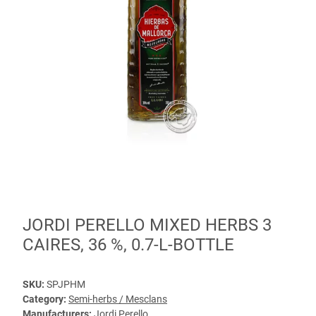
JORDI PERELLO MIXED HERBS 3
CAIRES, 36 %, 0.7-L-BOTTLE
SKU:
SPJPHM
Category:
Semi-herbs / Mesclans
Manufacturers:
Jordi Perello