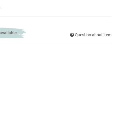
s
 available
Question about item