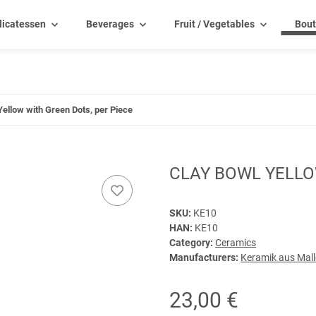
licatessen
Beverages
Fruit / Vegetables
Bout
Yellow with Green Dots, per Piece
CLAY BOWL YELLO
SKU:
KE10
HAN:
KE10
Category:
Ceramics
Manufacturers:
Keramik aus Mal
23,00 €