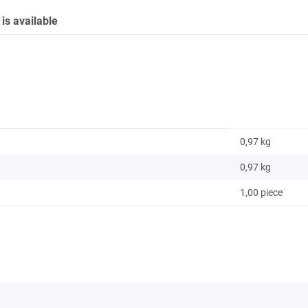
is available
0,97 kg
0,97
kg
1,00 piece