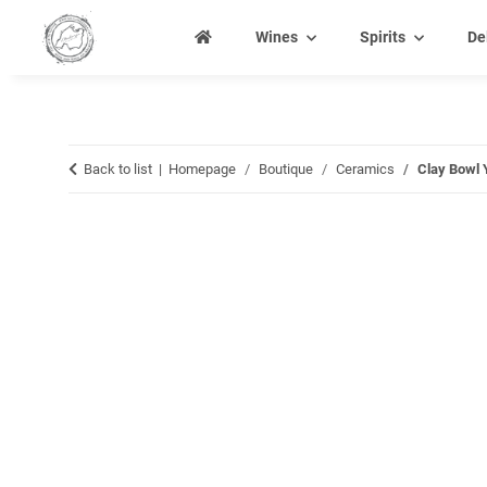
Wines
Spirits
De
Back to list
Homepage
Boutique
Ceramics
Clay Bowl 