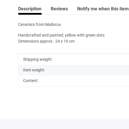
Description
Reviews
Notify me when this item 
Ceramics from Mallorca
Handcrafted and painted; yellow with green dots
Dimensions approx.: 24 x 10 cm
Item information
Value
Shipping weight:
Item weight:
Content: