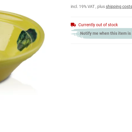
incl. 19% VAT , plus
shipping cost
Currently out of stock
Notify me when this item is