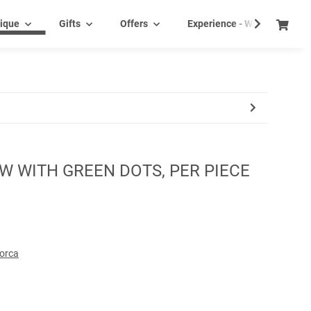
ique
Gifts
Offers
Experience - Wine tasting e
W WITH GREEN DOTS, PER PIECE
lorca