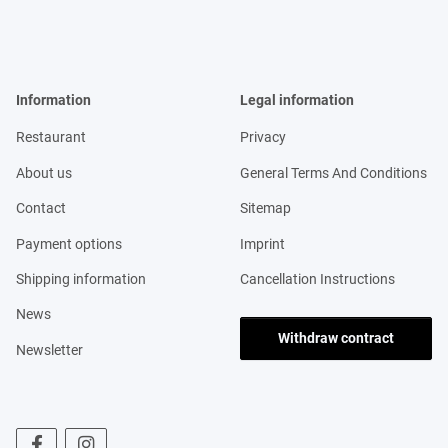
Information
Legal information
Restaurant
Privacy
About us
General Terms And Conditions
Contact
Sitemap
Payment options
Imprint
Shipping information
Cancellation Instructions
News
Withdraw contract
Newsletter