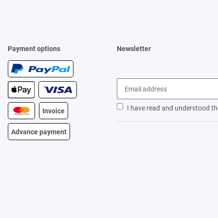
Payment options
Newsletter
I have read and understood t
Invoice
Advance payment