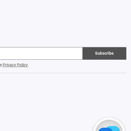
Subscribe
he
Privacy Policy
.