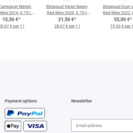
Campaner Merlot,
Biniagual Veran Negre,
Biniagual Gran 
Wine 2016, 0.75 L
Red Wine 2020, 0.75-l-
Red Wine 2022, 
15,50 €
Bottle
*
21,50 €
Bottle
*
55,00 €
Bottle
*
20,67 € per 1 l
28,67 € per 1 l
73,33 € per 1
Payment options
Newsletter