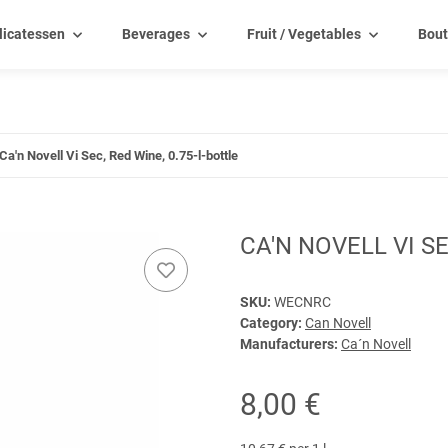
licatessen
Beverages
Fruit / Vegetables
Bout
Ca'n Novell Vi Sec, Red Wine, 0.75-l-bottle
CA'N NOVELL VI SE
SKU:
WECNRC
Category:
Can Novell
Manufacturers:
Ca´n Novell
8,00 €