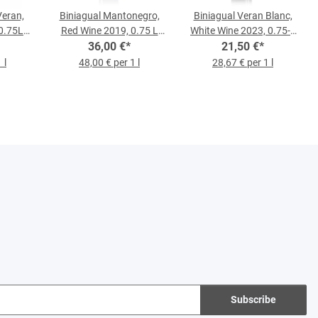
Veran,
Biniagual Mantonegro,
Biniagual Veran Blanc,
0.75L
Red Wine 2019, 0.75 L
White Wine 2023, 0.75-l-
36,00 €
Bottle
*
21,50 €
Bottle
*
 l
48,00 € per 1 l
28,67 € per 1 l
Subscribe