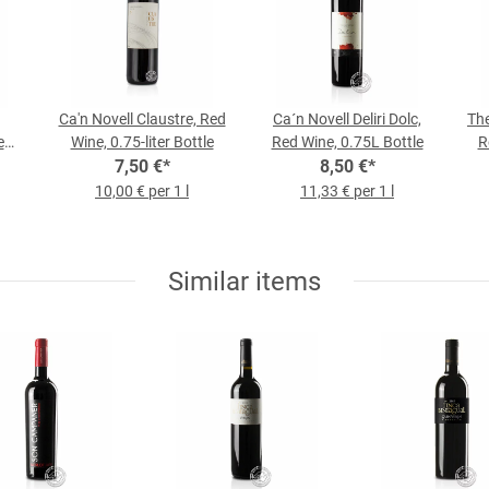
Ca'n Novell Claustre, Red
Ca´n Novell Deliri Dolc,
The
ed
Wine, 0.75-liter Bottle
Red Wine, 0.75L Bottle
R
7,50 €
*
8,50 €
*
10,00 € per 1 l
11,33 € per 1 l
Similar items