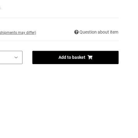
s
Question about item
. shipments may differ)
Add to basket