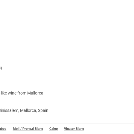
s)
y-like wine from Mallorca.
Binissalem, Mallorca, Spain
abeo
Moll / Prensal Blanc
Calop
Vinater Blanc