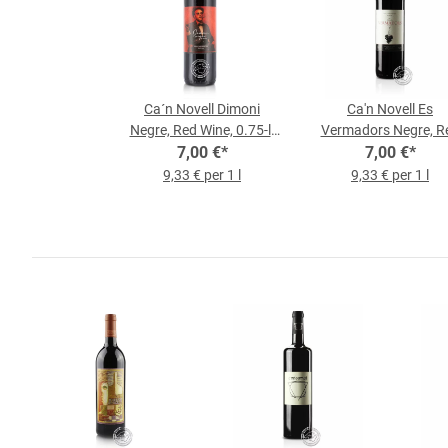
Ca´n Novell Dimoni
Ca'n Novell Es
Negre, Red Wine, 0.75-l-
Vermadors Negre, R
7,00 €
Bottle
*
Wine, 0.75 l Bottle
7,00 €
*
9,33 € per 1 l
9,33 € per 1 l