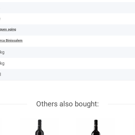
e
o
iques aging
rca Binissalem
 kg
kg
l
Others also bought: