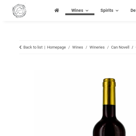
Wines
Spirits
De
Back to list
Homepage
Wines
Wineries
Can Novell