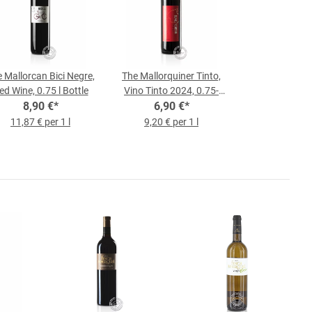
 Mallorcan Bici Negre,
The Mallorquiner Tinto,
ed Wine, 0.75 l Bottle
Vino Tinto 2024, 0.75-
8,90 €
*
liter bottle
6,90 €
*
11,87 € per 1 l
9,20 € per 1 l