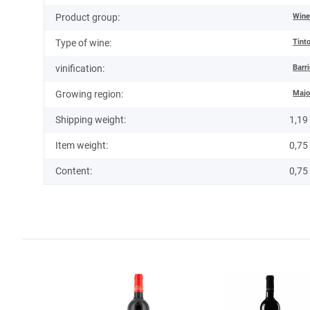
Win
Product group:
Tint
Type of wine:
Barr
vinification:
Majo
Growing region:
Shipping weight:
1,19
Item weight:
0,75
Content:
0,75 