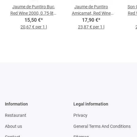
Jaume de Puntiro Buc,
Jaume de Puntiro
Son 
Red Wine 2000, 0.75-liter
Amicamat, Red Wine
Red 
15,50 €
Bottle
*
2022, 0.75-l-Bottle
17,90 €
*
20,67 € per 1 l
23,87 € per 1 l
Information
Legal information
Restaurant
Privacy
About us
General Terms And Conditions