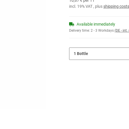
10,67 € per 1 l
incl. 19% VAT , plus
shipping cost
Available immediately
Delivery time:
2 - 3 Workdays
(DE - int