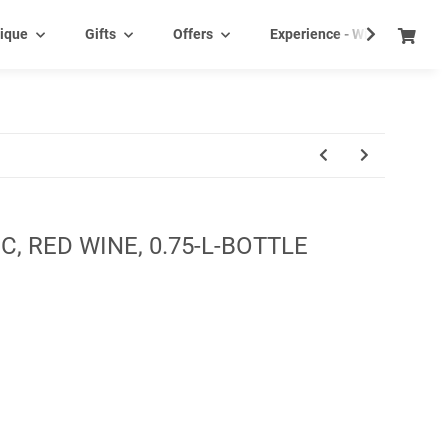
ique
Gifts
Offers
Experience - Wine tasting e
C, RED WINE, 0.75-L-BOTTLE