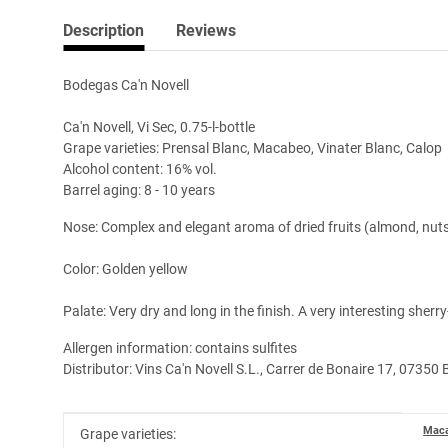
Description
Reviews
Bodegas Ca'n Novell
Ca'n Novell, Vi Sec, 0.75-l-bottle
Grape varieties: Prensal Blanc, Macabeo, Vinater Blanc, Calop
Alcohol content: 16% vol.
Barrel aging: 8 - 10 years
Nose: Complex and elegant aroma of dried fruits (almond, nut
Color: Golden yellow
Palate: Very dry and long in the finish. A very interesting sherr
Allergen information: contains sulfites
Distributor: Vins Ca'n Novell S.L., Carrer de Bonaire 17, 07350 
Item information
Value
Mac
Grape varieties: