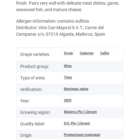
finish. Pairs very well with delicate meat dishes, game,
seasoned fish, and mature cheese.
Allergen Information: contains sulfites
Distributor: Vins Can Majoral S.A.T., Carrer del
Campanar s/n, 07210 Algaida, Mallorca, Spain
Item information
Value
Syrah
Cabernet
Callet
Grape varieties:
Wine
Product group:
Tinto
Type of wine:
Barriques aging
vinification:
2003
Year:
Majorca Pla i Llevant
Growing region:
D.O. Pla i Llevant
Quality label:
Predominant majorquin
Origin: