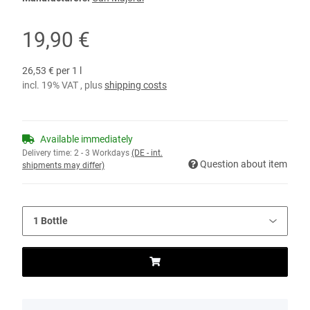
19,90 €
26,53 € per 1 l
incl. 19% VAT , plus
shipping costs
Available immediately
Delivery time:
2 - 3 Workdays
(DE - int.
Question about item
shipments may differ)