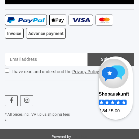
Invoice
Advance payment
Subscribe
I have read and understood the
Privacy Policy
.
* All prices incl. VAT, plus
shipping fees
*
Powered by
JTL-Shop