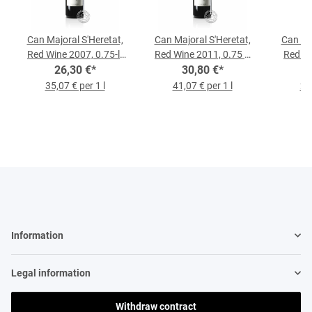
Can Majoral S'Heretat,
Can Majoral S'Heretat,
Can Ma
Red Wine 2007, 0.75-l-
Red Wine 2011, 0.75 L
Red Wi
26,30 €
Bottle
*
30,80 €
Bottle
*
35,07 € per 1 l
41,07 € per 1 l
29,
Information
Legal information
Withdraw contract