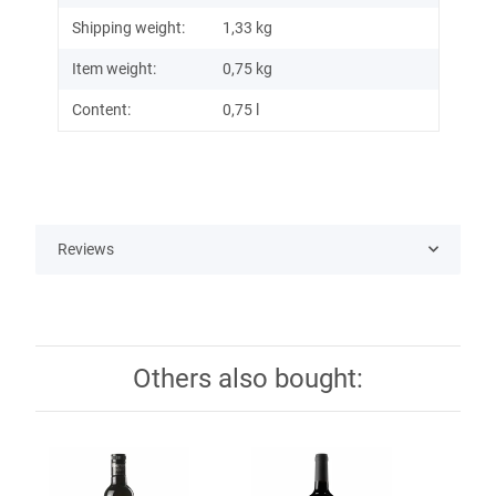
Shipping weight:
1,33 kg
Item weight:
0,75
kg
Content:
0,75 l
Reviews
Others also bought: