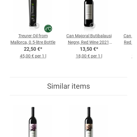
Treurer Oil from
Can Majoral Butibalausi
Can Fe
Mallorca, 0.5-litre Bottle
Negre, Red Wine 2021,
Red Wi
22,50 €
*
0.75-l-Bottle
13,50 €
*
45,00 € per 1 l
18,00 € per 1 l
22,
Similar items