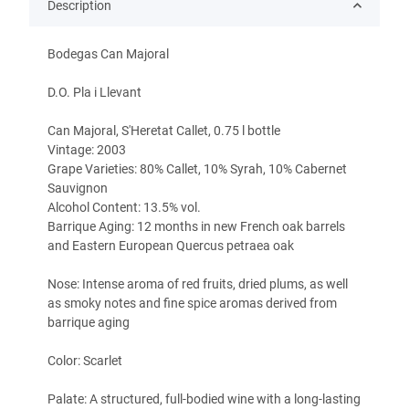
Description
Bodegas Can Majoral
D.O. Pla i Llevant
Can Majoral, S'Heretat Callet, 0.75 l bottle
Vintage: 2003
Grape Varieties: 80% Callet, 10% Syrah, 10% Cabernet
Sauvignon
Alcohol Content: 13.5% vol.
Barrique Aging: 12 months in new French oak barrels
and Eastern European Quercus petraea oak
Nose: Intense aroma of red fruits, dried plums, as well
as smoky notes and fine spice aromas derived from
barrique aging
Color: Scarlet
Palate: A structured, full-bodied wine with a long-lasting