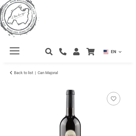
EN
Back to list
Can Majoral