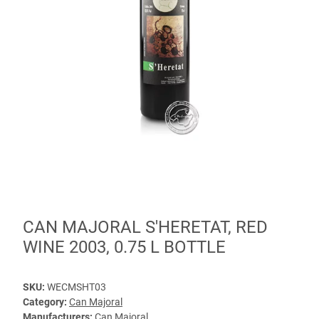
CAN MAJORAL S'HERETAT, RED
WINE 2003, 0.75 L BOTTLE
SKU:
WECMSHT03
Category:
Can Majoral
Manufacturers:
Can Majoral