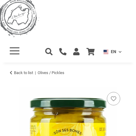
EN
Back to list
Olives / Pickles