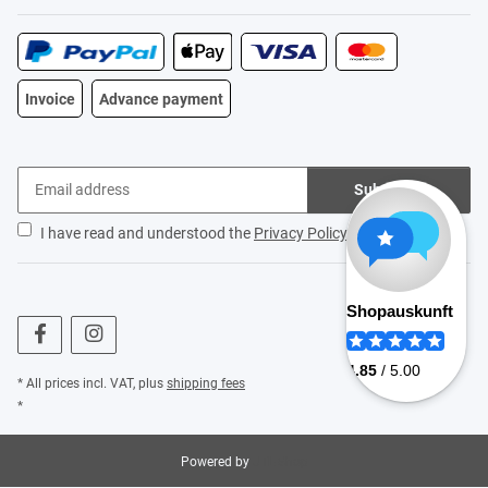
Invoice
Advance payment
Subscribe
I have read and understood the
Privacy Policy
.
* All prices incl. VAT, plus
shipping fees
*
Powered by
JTL-Shop