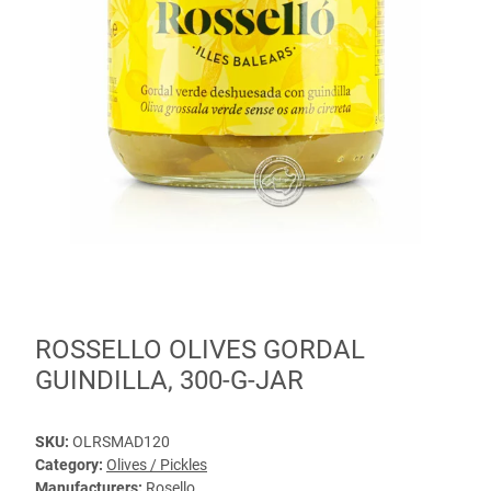
ROSSELLO OLIVES GORDAL
GUINDILLA, 300-G-JAR
SKU:
OLRSMAD120
Category:
Olives / Pickles
Manufacturers:
Rosello