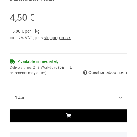
4,50 €
15,00 € per 1 kg
incl. 7% VAT , plus
shipping costs
Available immediately
Delivery time:
2 - 3 Workdays
(DE - int.
Question about item
shipments may differ)