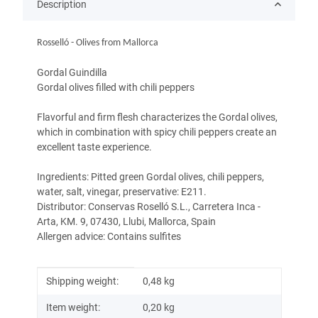
Description
Rosselló - Olives from Mallorca
Gordal Guindilla
Gordal olives filled with chili peppers
Flavorful and firm flesh characterizes the Gordal olives,
which in combination with spicy chili peppers create an
excellent taste experience.
Ingredients: Pitted green Gordal olives, chili peppers,
water, salt, vinegar, preservative: E211.
Distributor: Conservas Roselló S.L., Carretera Inca -
Arta, KM. 9, 07430, Llubi, Mallorca, Spain
Allergen advice: Contains sulfites
Item information
Value
Shipping weight:
0,48 kg
Item weight:
0,20
kg