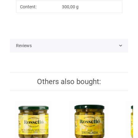
Content:
300,00 g
Reviews
Others also bought: