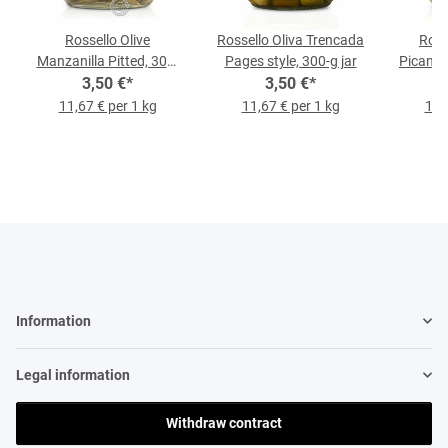
Rossello Olive
Rossello Oliva Trencada
Ross
Manzanilla Pitted, 300-
Pages style, 300-g jar
Picante
3,50 €
g-Jar
*
3,50 €
*
11,67 € per 1 kg
11,67 € per 1 kg
11,
Information
Legal information
Withdraw contract