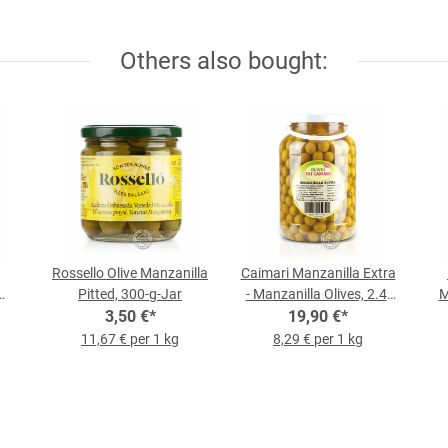
Others also bought:
Rossello Olive Manzanilla
Caimari Manzanilla Extra
Pitted, 300-g-Jar
- Manzanilla Olives, 2.4-
M
-kg
3,50 €
*
kg Bucket
19,90 €
*
11,67 € per 1 kg
8,29 € per 1 kg