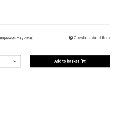
Question about item
. shipments may differ)
Add to basket