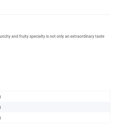
runchy and fruity specialty is not only an extraordinary taste
g
g
g