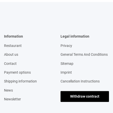
Information
Legal information
Restaurant
Privacy
About us
General Terms And Conditions
Contact
Sitemap
Payment options
Imprint
Shipping information
Cancellation Instructions
News
Withdraw contract
Newsletter