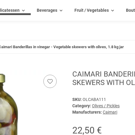
licatessen
Beverages
Fruit / Vegetables
Bout
Caimari Banderillas in vinegar - Vegetable skewers with olives, 1.8 kg jar
CAIMARI BANDERIL
SKEWERS WITH OLI
SKU:
OLCABA111
Category:
Olives / Pickles
Manufacturers:
Caimari
22,50 €