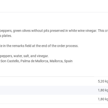
i peppers, green olives without pits preserved in white wine vinegar. This c
s plates.
e in the remarks field at the end of the order process.
i peppers, water, salt, and vinegar.
 Son Castello, Palma de Mallorca, Mallorca, Spain
5,20 k
1,80
k
1,80 k