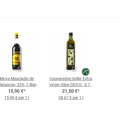
Moya Mescladis de
Cooperative Soller Extra
atances, 32%, 1-liter
Virgin Olive Oil D.O., 0.75
15,90 €
Bottle
*
21,50 €
L Bottle
*
15,90 € per 1 l
28,67 € per 1 l