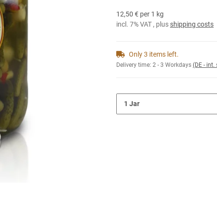
12,50 € per 1 kg
incl. 7% VAT , plus
shipping costs
Only 3 items left.
Delivery time:
2 - 3 Workdays
(DE - int