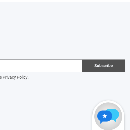
Subscribe
he
Privacy Policy
.