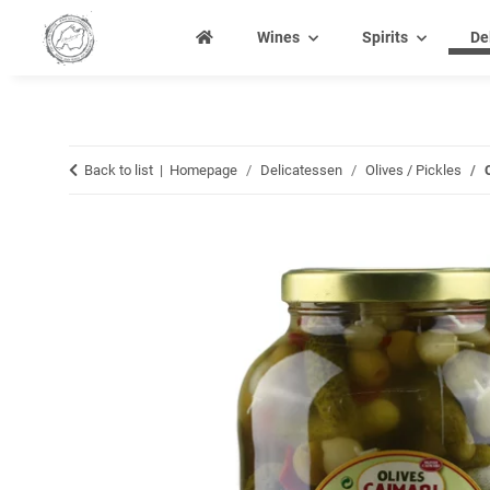
Wines
Spirits
De
Back to list
Homepage
Delicatessen
Olives / Pickles