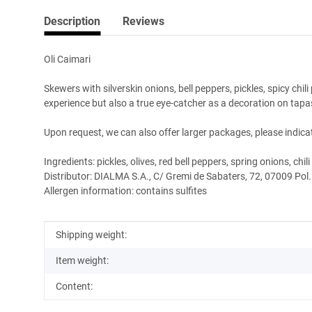
Description
Reviews
Oli Caimari
Skewers with silverskin onions, bell peppers, pickles, spicy chil
experience but also a true eye-catcher as a decoration on tapa
Upon request, we can also offer larger packages, please indicat
Ingredients: pickles, olives, red bell peppers, spring onions, chil
Distributor: DIALMA S.A., C/ Gremi de Sabaters, 72, 07009 Pol.
Allergen information: contains sulfites
Item information
Value
Shipping weight:
Item weight:
Content: