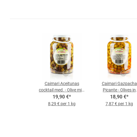
Caimari Aceitunas
Caimari Gazpacha
cocktail med. - Olive mix,
Picante - Olives in
2.4 kg bucket
19,90 €
*
Gazpacha Style, 2.4
18,90 €
*
Bucket
8,29 € per 1 kg
7,87 € per 1 kg