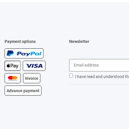
Payment options
Newsletter
I have read and understood t
Invoice
Advance payment