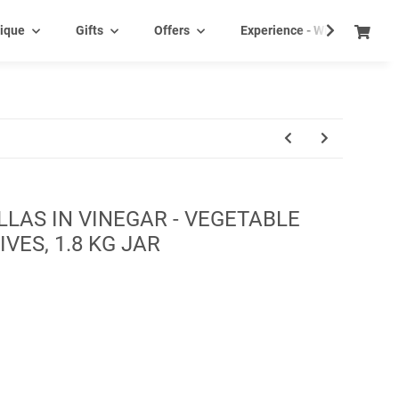
ique
Gifts
Offers
Experience - Wine tasting e
LAS IN VINEGAR - VEGETABLE
VES, 1.8 KG JAR